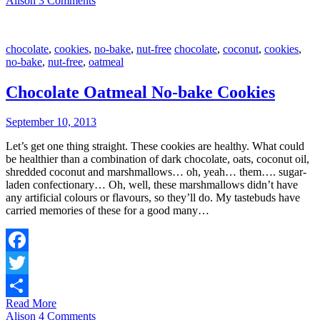
Alison
3 Comments
chocolate
,
cookies
,
no-bake
,
nut-free
chocolate
,
coconut
,
cookies
,
no-bake
,
nut-free
,
oatmeal
Chocolate Oatmeal No-bake Cookies
September 10, 2013
Let’s get one thing straight. These cookies are healthy. What could
be healthier than a combination of dark chocolate, oats, coconut oil,
shredded coconut and marshmallows… oh, yeah… them…. sugar-
laden confectionary… Oh, well, these marshmallows didn’t have
any artificial colours or flavours, so they’ll do. My tastebuds have
carried memories of these for a good many…
Facebook
Twitter
Read More
Share
Alison
4 Comments