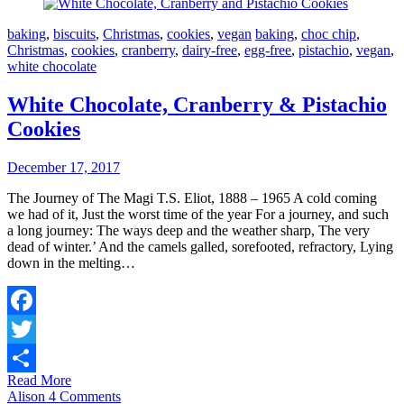
baking
,
biscuits
,
Christmas
,
cookies
,
vegan
baking
,
choc chip
,
Christmas
,
cookies
,
cranberry
,
dairy-free
,
egg-free
,
pistachio
,
vegan
,
white chocolate
White Chocolate, Cranberry & Pistachio
Cookies
December 17, 2017
The Journey of The Magi T.S. Eliot, 1888 – 1965 A cold coming
we had of it, Just the worst time of the year For a journey, and such
a long journey: The ways deep and the weather sharp, The very
dead of winter.’ And the camels galled, sorefooted, refractory, Lying
down in the melting…
Facebook
Twitter
Read More
Share
Alison
4 Comments