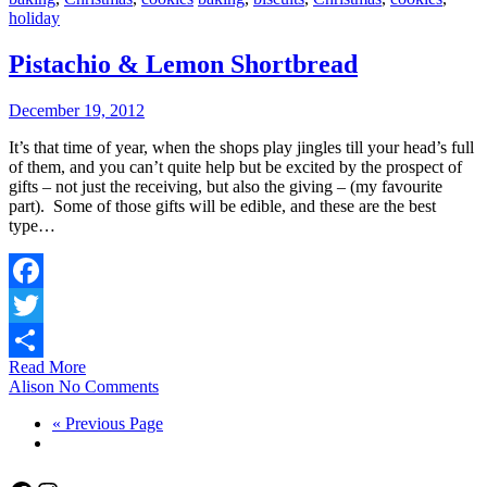
holiday
Pistachio & Lemon Shortbread
December 19, 2012
It’s that time of year, when the shops play jingles till your head’s full
of them, and you can’t quite help but be excited by the prospect of
gifts – not just the receiving, but also the giving – (my favourite
part). Some of those gifts will be edible, and these are the best
type…
Facebook
Twitter
Read More
Share
Alison
No Comments
« Previous Page