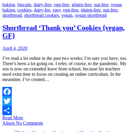
baking
,
biscuits
,
dairy-free
,
egg-free
,
gluten-free
,
nut-free
,
vegan
baking
,
cookies
,
dairy-fee
,
easy
,
egg-free
,
gluten-free
,
nut-free
,
shortbread
,
shortbread cookies
,
vegan
,
vegan shortbread
Shortbread ‘Thank you’ Cookies {vegan,
GF}
April 4, 2020
I’ve read a lot online in the past two weeks; I’m sure you have, too.
There’s been a lot going on. I refer, of course, to the pandemic. My
son is now on extended leave from school, because his teachers
need extra time to focus on creating an online curriculum. In the
meantime, I’ve created…
Facebook
Twitter
Read More
Share
Alison
No Comments