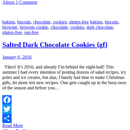
Alison
1 Comment
baking
,
biscuits
,
chocolate
,
cookies
,
gluten-free
baking
,
biscuits
,
brownie
,
brownie cookie
,
chocolate
,
cookies
,
dark chocolate
,
gluten-free
,
nut-free
Salted Dark Chocolate Cookies {gf}
January 6, 2016
Yikes! It’s 2016, and already I’m behind the eight-ball! This
summer I had every intention of posting dozens of salad recipes, icy
poles and ice creams, but alas, I barely had time to make Christmas
gifts, let alone test new recipes. One gets caught up in the busy-ness
of the season and before you…
Facebook
Twitter
Read More
Share