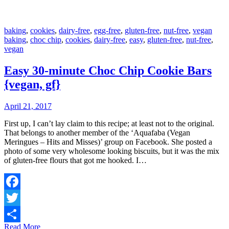
baking
,
cookies
,
dairy-free
,
egg-free
,
gluten-free
,
nut-free
,
vegan
baking
,
choc chip
,
cookies
,
dairy-free
,
easy
,
gluten-free
,
nut-free
,
vegan
Easy 30-minute Choc Chip Cookie Bars
{vegan, gf}
April 21, 2017
First up, I can’t lay claim to this recipe; at least not to the original.
That belongs to another member of the ‘Aquafaba (Vegan
Meringues – Hits and Misses)’ group on Facebook. She posted a
photo of some very wholesome looking biscuits, but it was the mix
of gluten-free flours that got me hooked. I…
Facebook
Twitter
Read More