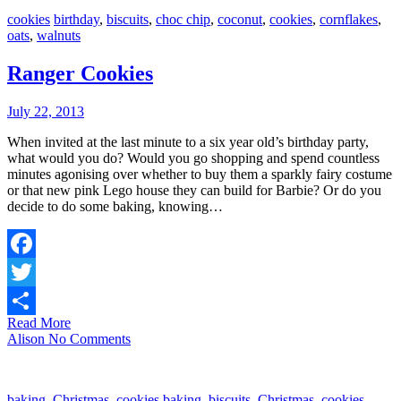
cookies
birthday
,
biscuits
,
choc chip
,
coconut
,
cookies
,
cornflakes
,
oats
,
walnuts
Ranger Cookies
July 22, 2013
When invited at the last minute to a six year old’s birthday party,
what would you do? Would you go shopping and spend countless
minutes agonising over whether to buy them a sparkly fairy costume
or that new pink Lego house they can build for Barbie? Or do you
decide to do some baking, knowing…
Facebook
Twitter
Read More
Share
Alison
No Comments
baking
,
Christmas
,
cookies
baking
,
biscuits
,
Christmas
,
cookies
,