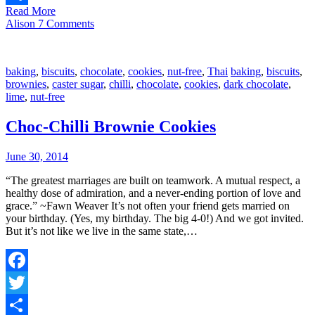
Read More
Share
Alison
7 Comments
baking
,
biscuits
,
chocolate
,
cookies
,
nut-free
,
Thai
baking
,
biscuits
,
brownies
,
caster sugar
,
chilli
,
chocolate
,
cookies
,
dark chocolate
,
lime
,
nut-free
Choc-Chilli Brownie Cookies
June 30, 2014
“The greatest marriages are built on teamwork. A mutual respect, a
healthy dose of admiration, and a never-ending portion of love and
grace.” ~Fawn Weaver It’s not often your friend gets married on
your birthday. (Yes, my birthday. The big 4-0!) And we got invited.
But it’s not like we live in the same state,…
Facebook
Twitter