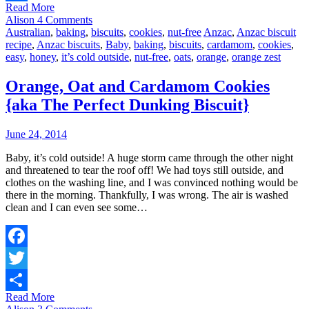
Read More
Share
Alison
4 Comments
Australian
,
baking
,
biscuits
,
cookies
,
nut-free
Anzac
,
Anzac biscuit
recipe
,
Anzac biscuits
,
Baby
,
baking
,
biscuits
,
cardamom
,
cookies
,
easy
,
honey
,
it’s cold outside
,
nut-free
,
oats
,
orange
,
orange zest
Orange, Oat and Cardamom Cookies
{aka The Perfect Dunking Biscuit}
June 24, 2014
Baby, it’s cold outside! A huge storm came through the other night
and threatened to tear the roof off! We had toys still outside, and
clothes on the washing line, and I was convinced nothing would be
there in the morning. Thankfully, I was wrong. The air is washed
clean and I can even see some…
Facebook
Twitter
Read More
Share