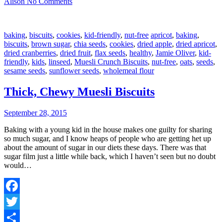
Alison
No Comments
baking
,
biscuits
,
cookies
,
kid-friendly
,
nut-free
apricot
,
baking
,
biscuits
,
brown sugar
,
chia seeds
,
cookies
,
dried apple
,
dried apricot
,
dried cranberries
,
dried fruit
,
flax seeds
,
healthy
,
Jamie Oliver
,
kid-
friendly
,
kids
,
linseed
,
Muesli Crunch Biscuits
,
nut-free
,
oats
,
seeds
,
sesame seeds
,
sunflower seeds
,
wholemeal flour
Thick, Chewy Muesli Biscuits
September 28, 2015
Baking with a young kid in the house makes one guilty for sharing
so much sugar, and I know heaps of people who are getting het up
about the amount of sugar in our diets these days. There was that
sugar film just a little while back, which I haven’t seen but no doubt
would…
Facebook
Twitter