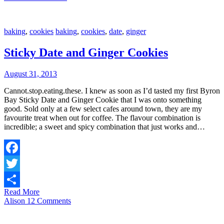
baking
,
cookies
baking
,
cookies
,
date
,
ginger
Sticky Date and Ginger Cookies
August 31, 2013
Cannot.stop.eating.these. I knew as soon as I’d tasted my first Byron
Bay Sticky Date and Ginger Cookie that I was onto something
good. Sold only at a few select cafes around town, they are my
favourite treat when out for coffee. The flavour combination is
incredible; a sweet and spicy combination that just works and…
Facebook
Twitter
Read More
Share
Alison
12 Comments