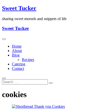
Skip
Sweet Tucker
to
content
sharing sweet morsels and snippets of life
Sweet Tucker
Home
About
Blog
Recipes
Catering
Contact
cookies