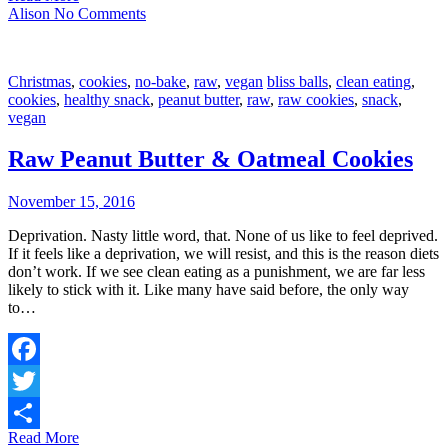
Share
Alison
No Comments
Christmas
,
cookies
,
no-bake
,
raw
,
vegan
bliss balls
,
clean eating
,
cookies
,
healthy snack
,
peanut butter
,
raw
,
raw cookies
,
snack
,
vegan
Raw Peanut Butter & Oatmeal Cookies
November 15, 2016
Deprivation. Nasty little word, that. None of us like to feel deprived.
If it feels like a deprivation, we will resist, and this is the reason diets
don’t work. If we see clean eating as a punishment, we are far less
likely to stick with it. Like many have said before, the only way
to…
Facebook
Twitter
Read More
Share