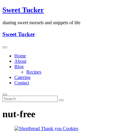
Skip
Sweet Tucker
to
content
sharing sweet morsels and snippets of life
Sweet Tucker
Home
About
Blog
Recipes
Catering
Contact
nut-free