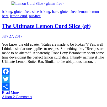
baking
,
gluten-free
,
slice
baking
,
bars
,
gluten-free
,
lemon
,
lemon
bars
,
lemon curd
,
nut-free
The Ultimate Lemon Curd Slice {gf}
July 27, 2017
You know the old adage, “Rules are made to be broken”? Yes, well
I think a similar one applies to recipes. Something like, “Recipes are
made to be altered”. Apparently, Rose Levy Beranbaum spent some
time developing the perfect lemon curd slice, fittingly naming it The
Ultimate Lemon Butter Bar. Similar to the ubiquitous lemon…
Facebook
Twitter
Read More
Share
Alison
2 Comments