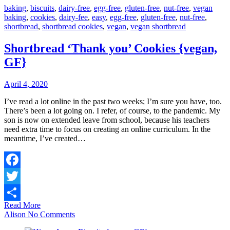
baking
,
biscuits
,
dairy-free
,
egg-free
,
gluten-free
,
nut-free
,
vegan
baking
,
cookies
,
dairy-fee
,
easy
,
egg-free
,
gluten-free
,
nut-free
,
shortbread
,
shortbread cookies
,
vegan
,
vegan shortbread
Shortbread ‘Thank you’ Cookies {vegan,
GF}
April 4, 2020
I’ve read a lot online in the past two weeks; I’m sure you have, too.
There’s been a lot going on. I refer, of course, to the pandemic. My
son is now on extended leave from school, because his teachers
need extra time to focus on creating an online curriculum. In the
meantime, I’ve created…
Facebook
Twitter
Read More
Share
Alison
No Comments