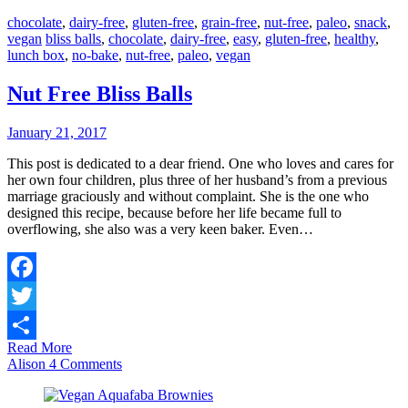
chocolate
,
dairy-free
,
gluten-free
,
grain-free
,
nut-free
,
paleo
,
snack
,
vegan
bliss balls
,
chocolate
,
dairy-free
,
easy
,
gluten-free
,
healthy
,
lunch box
,
no-bake
,
nut-free
,
paleo
,
vegan
Nut Free Bliss Balls
January 21, 2017
This post is dedicated to a dear friend. One who loves and cares for
her own four children, plus three of her husband’s from a previous
marriage graciously and without complaint. She is the one who
designed this recipe, because before her life became full to
overflowing, she also was a very keen baker. Even…
Facebook
Twitter
Read More
Share
Alison
4 Comments