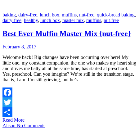
baking
,
dairy-free
,
lunch box
,
muffins
,
nut-free
,
quick-bread
baking
,
dairy-free
,
healthy
,
lunch box
,
master mix
,
muffins
,
nut-free
Best Ever Muffin Master Mix {nut-free}
February 8, 2017
Welcome back! Big changes have been occurring over here! My
little one, my constant companion, the one who makes my heart sing
and drives me batty all at the same time, has started at preschool.
Yes, preschool. Can you imagine? We’re still in the transition stage,
that is, I am. I’m still grieving, but he’s…
Facebook
Twitter
Read More
Share
Alison
No Comments