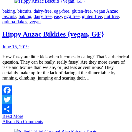
baking
,
biscuits
,
dairy-free
,
egg-free
,
gluten-free
,
vegan
Anzac
biscuits
,
baking
,
dairy-free
,
easy
,
egg-free
,
gluten-free
,
nut-free
,
quinoa flakes
,
vegan
Hippy Anzac Bikkies {vegan, GF}
June 15, 2019
How fussy are little kids when it comes to eating? That’s a rhetorical
question. They can be really, really fussy! Are they more aware of
taste and texture than we are, or just less adventurous? They
certainly make up for the lack of daring at the dinner table by
running, climbing, jumping and scaring their…
Facebook
Twitter
Read More
Share
Alison
No Comments