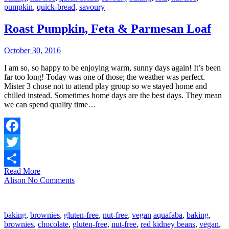
pumpkin
,
quick-bread
,
savoury
Roast Pumpkin, Feta & Parmesan Loaf
October 30, 2016
I am so, so happy to be enjoying warm, sunny days again! It’s been
far too long! Today was one of those; the weather was perfect.
Mister 3 chose not to attend play group so we stayed home and
chilled instead. Sometimes home days are the best days. They mean
we can spend quality time…
Facebook
Twitter
Read More
Share
Alison
No Comments
baking
,
brownies
,
gluten-free
,
nut-free
,
vegan
aquafaba
,
baking
,
brownies
,
chocolate
,
gluten-free
,
nut-free
,
red kidney beans
,
vegan
,