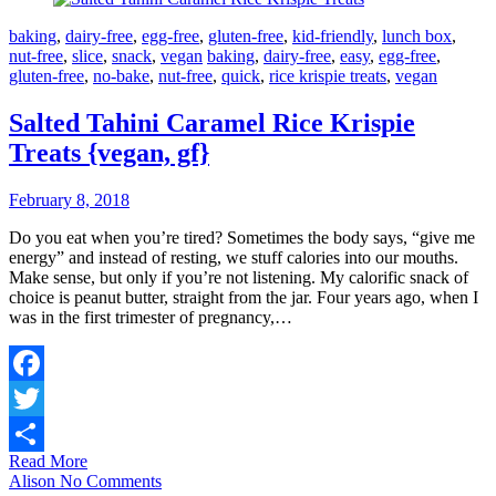
baking
,
dairy-free
,
egg-free
,
gluten-free
,
kid-friendly
,
lunch box
,
nut-free
,
slice
,
snack
,
vegan
baking
,
dairy-free
,
easy
,
egg-free
,
gluten-free
,
no-bake
,
nut-free
,
quick
,
rice krispie treats
,
vegan
Salted Tahini Caramel Rice Krispie
Treats {vegan, gf}
February 8, 2018
Do you eat when you’re tired? Sometimes the body says, “give me
energy” and instead of resting, we stuff calories into our mouths.
Make sense, but only if you’re not listening. My calorific snack of
choice is peanut butter, straight from the jar. Four years ago, when I
was in the first trimester of pregnancy,…
Facebook
Twitter
Read More
Share
Alison
No Comments