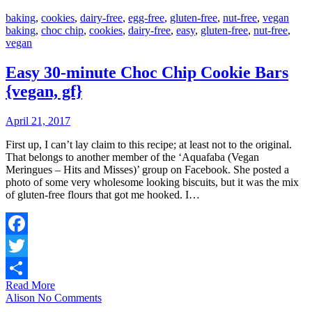
baking
,
cookies
,
dairy-free
,
egg-free
,
gluten-free
,
nut-free
,
vegan
baking
,
choc chip
,
cookies
,
dairy-free
,
easy
,
gluten-free
,
nut-free
,
vegan
Easy 30-minute Choc Chip Cookie Bars
{vegan, gf}
April 21, 2017
First up, I can’t lay claim to this recipe; at least not to the original.
That belongs to another member of the ‘Aquafaba (Vegan
Meringues – Hits and Misses)’ group on Facebook. She posted a
photo of some very wholesome looking biscuits, but it was the mix
of gluten-free flours that got me hooked. I…
Facebook
Twitter
Read More
Share
Alison
No Comments