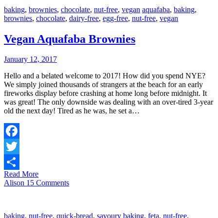
baking
,
brownies
,
chocolate
,
nut-free
,
vegan
aquafaba
,
baking
,
brownies
,
chocolate
,
dairy-free
,
egg-free
,
nut-free
,
vegan
Vegan Aquafaba Brownies
January 12, 2017
Hello and a belated welcome to 2017! How did you spend NYE?
We simply joined thousands of strangers at the beach for an early
fireworks display before crashing at home long before midnight. It
was great! The only downside was dealing with an over-tired 3-year
old the next day! Tired as he was, he set a…
Facebook
Twitter
Read More
Share
Alison
15 Comments
baking
,
nut-free
,
quick-bread
,
savoury
baking
,
feta
,
nut-free
,