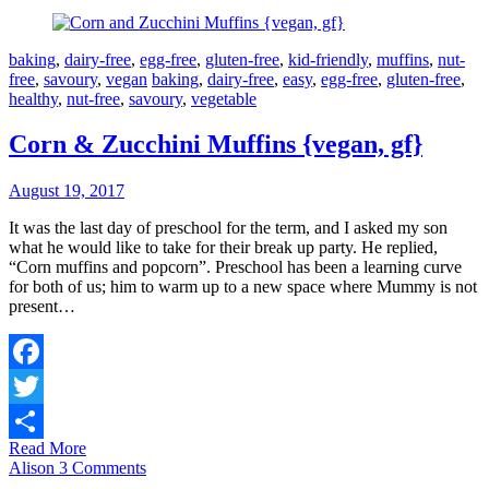
baking
,
dairy-free
,
egg-free
,
gluten-free
,
kid-friendly
,
muffins
,
nut-
free
,
savoury
,
vegan
baking
,
dairy-free
,
easy
,
egg-free
,
gluten-free
,
healthy
,
nut-free
,
savoury
,
vegetable
Corn & Zucchini Muffins {vegan, gf}
August 19, 2017
It was the last day of preschool for the term, and I asked my son
what he would like to take for their break up party. He replied,
“Corn muffins and popcorn”. Preschool has been a learning curve
for both of us; him to warm up to a new space where Mummy is not
present…
Facebook
Twitter
Read More
Share
Alison
3 Comments