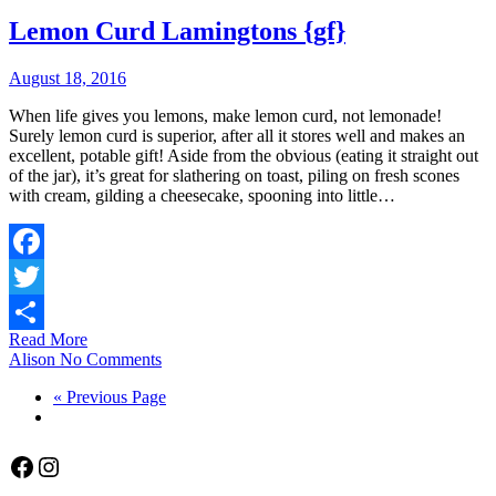
Lemon Curd Lamingtons {gf}
August 18, 2016
When life gives you lemons, make lemon curd, not lemonade!
Surely lemon curd is superior, after all it stores well and makes an
excellent, potable gift! Aside from the obvious (eating it straight out
of the jar), it’s great for slathering on toast, piling on fresh scones
with cream, gilding a cheesecake, spooning into little…
Facebook
Twitter
Read More
Share
Alison
No Comments
« Previous Page
Facebook
Instagram