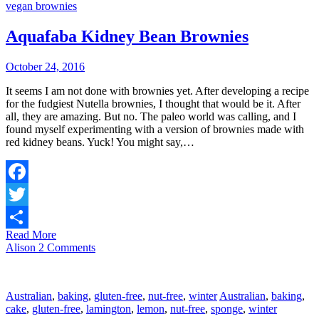
vegan brownies
Aquafaba Kidney Bean Brownies
October 24, 2016
It seems I am not done with brownies yet. After developing a recipe
for the fudgiest Nutella brownies, I thought that would be it. After
all, they are amazing. But no. The paleo world was calling, and I
found myself experimenting with a version of brownies made with
red kidney beans. Yuck! You might say,…
Facebook
Twitter
Read More
Share
Alison
2 Comments
Australian
,
baking
,
gluten-free
,
nut-free
,
winter
Australian
,
baking
,
cake
,
gluten-free
,
lamington
,
lemon
,
nut-free
,
sponge
,
winter