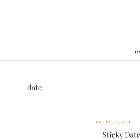
Skip
to
content
H
date
BAKING
,
COOKIES
Sticky Dat