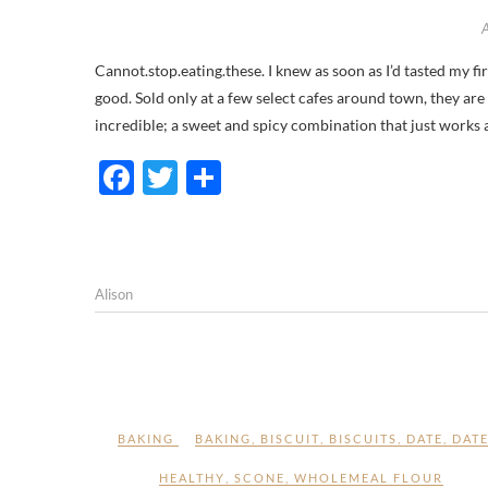
Cannot.stop.eating.these. I knew as soon as I’d tasted my first Byron Bay Sticky Date and Ginger Cookie that I was onto something
good. Sold only at a few select cafes around town, they are
incredible; a sweet and spicy combination that just works
F
T
S
ac
w
h
e
itt
ar
b
er
e
Alison
o
o
k
BAKING
BAKING
,
BISCUIT
,
BISCUITS
,
DATE
,
DAT
HEALTHY
,
SCONE
,
WHOLEMEAL FLOUR