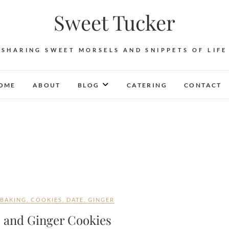
Sweet Tucker
SHARING SWEET MORSELS AND SNIPPETS OF LIFE
OME
ABOUT
BLOG
CATERING
CONTACT
BAKING
,
COOKIES
,
DATE
,
GINGER
e and Ginger Cookies