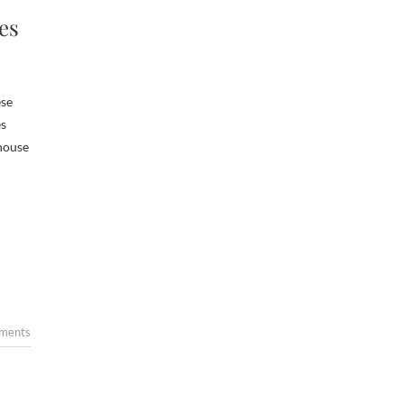
es
ese
es
 house
ments