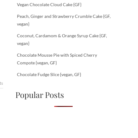
Vegan Chocolate Cloud Cake {GF}
Peach, Ginger and Strawberry Crumble Cake {GF,
vegan}
Coconut, Cardamom & Orange Syrup Cake {GF,
vegan}
Chocolate Mousse Pie with Spiced Cherry
Compote {vegan, GF}
Chocolate Fudge Slice {vegan, GF}
ts
Popular Posts