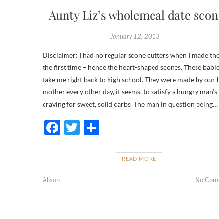
Aunty Liz’s wholemeal date scon
January 12, 2013
Disclaimer: I had no regular scone cutters when I made th
the first time – hence the heart-shaped scones. These babi
take me right back to high school. They were made by our
mother every other day, it seems, to satisfy a hungry man’s
craving for sweet, solid carbs. The man in question being…
F
T
S
ac
w
h
e
itt
ar
READ MORE
b
er
e
Alison
No Com
o
o