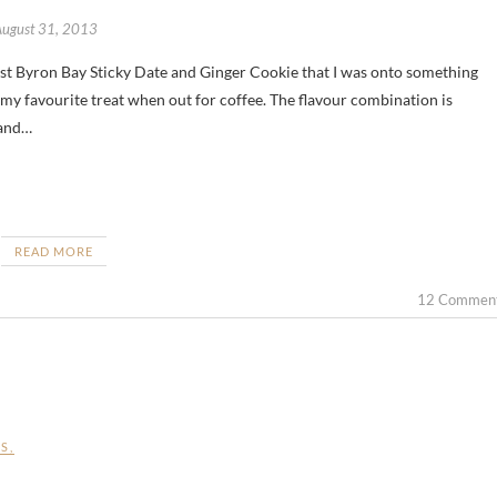
August 31, 2013
 my favourite treat when out for coffee. The flavour combination is
 and…
READ MORE
12 Commen
ES
,