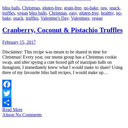
bliss balls
,
Christmas
,
gluten-free
,
grain-free
,
no-bake
,
raw
,
snack
,
truffles
,
vegan
bliss balls
,
Christmas
,
easy
,
gluten-free
,
healthy
,
no-
bake
,
snack
,
truffles
,
Valentine's Day
,
Valentines
,
vegan
Cranberry, Coconut & Pistachio Truffles
February 15, 2017
Disclaimer: This recipe was meant to be shared in time for
Christmas! Every year, our mums group has a Christmas cookie
swap, and after spying a cute boxed gift of marzipan balls on
Instagram, I immediately knew what I would make to share! Using
three of my favourite bliss ball recipes, I would make up…
Facebook
Twitter
Read More
Share
Alison
No Comments