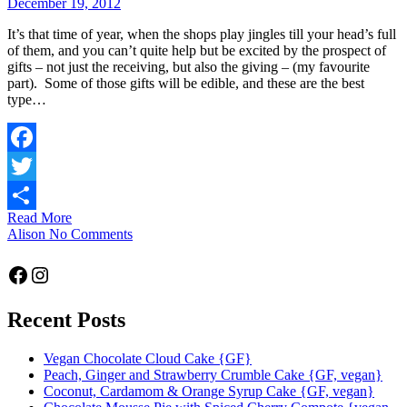
December 19, 2012
It’s that time of year, when the shops play jingles till your head’s full
of them, and you can’t quite help but be excited by the prospect of
gifts – not just the receiving, but also the giving – (my favourite
part). Some of those gifts will be edible, and these are the best
type…
Facebook
Twitter
Read More
Share
Alison
No Comments
Facebook
Instagram
Recent Posts
Vegan Chocolate Cloud Cake {GF}
Peach, Ginger and Strawberry Crumble Cake {GF, vegan}
Coconut, Cardamom & Orange Syrup Cake {GF, vegan}