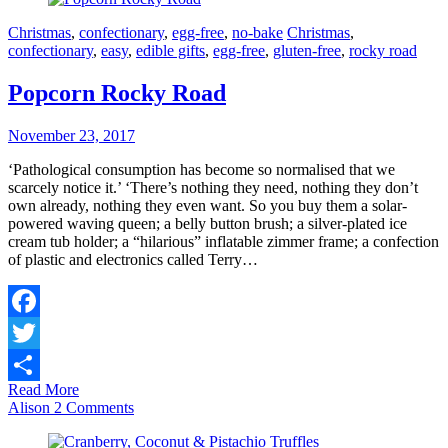
Christmas
,
confectionary
,
egg-free
,
no-bake
Christmas
,
confectionary
,
easy
,
edible gifts
,
egg-free
,
gluten-free
,
rocky road
Popcorn Rocky Road
November 23, 2017
‘Pathological consumption has become so normalised that we
scarcely notice it.’ ‘There’s nothing they need, nothing they don’t
own already, nothing they even want. So you buy them a solar-
powered waving queen; a belly button brush; a silver-plated ice
cream tub holder; a “hilarious” inflatable zimmer frame; a confection
of plastic and electronics called Terry…
Facebook
Twitter
Read More
Share
Alison
2 Comments