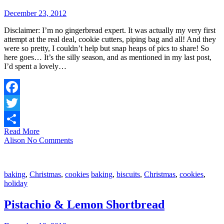
December 23, 2012
Disclaimer: I’m no gingerbread expert. It was actually my very first
attempt at the real deal, cookie cutters, piping bag and all! And they
were so pretty, I couldn’t help but snap heaps of pics to share! So
here goes… It’s the silly season, and as mentioned in my last post,
I’d spent a lovely…
Facebook
Twitter
Read More
Share
Alison
No Comments
baking
,
Christmas
,
cookies
baking
,
biscuits
,
Christmas
,
cookies
,
holiday
Pistachio & Lemon Shortbread