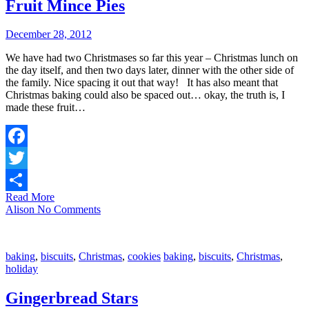
Fruit Mince Pies
December 28, 2012
We have had two Christmases so far this year – Christmas lunch on
the day itself, and then two days later, dinner with the other side of
the family. Nice spacing it out that way! It has also meant that
Christmas baking could also be spaced out… okay, the truth is, I
made these fruit…
Facebook
Twitter
Read More
Share
Alison
No Comments
baking
,
biscuits
,
Christmas
,
cookies
baking
,
biscuits
,
Christmas
,
holiday
Gingerbread Stars