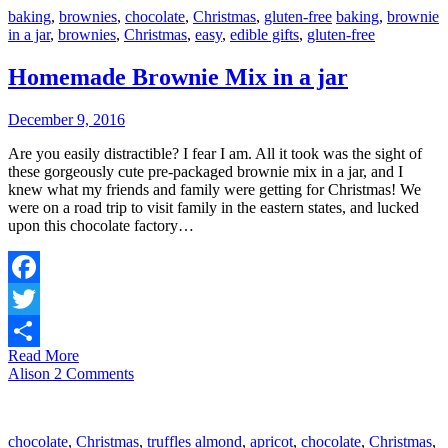
baking
,
brownies
,
chocolate
,
Christmas
,
gluten-free
baking
,
brownie
in a jar
,
brownies
,
Christmas
,
easy
,
edible gifts
,
gluten-free
Homemade Brownie Mix in a jar
December 9, 2016
Are you easily distractible? I fear I am. All it took was the sight of
these gorgeously cute pre-packaged brownie mix in a jar, and I
knew what my friends and family were getting for Christmas! We
were on a road trip to visit family in the eastern states, and lucked
upon this chocolate factory…
Facebook
Twitter
Read More
Share
Alison
2 Comments
chocolate
,
Christmas
,
truffles
almond
,
apricot
,
chocolate
,
Christmas
,