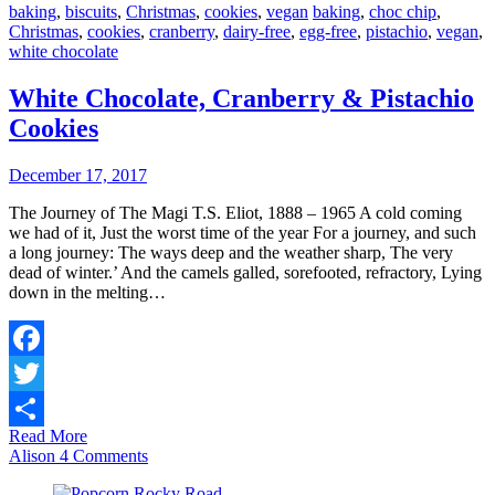
baking
,
biscuits
,
Christmas
,
cookies
,
vegan
baking
,
choc chip
,
Christmas
,
cookies
,
cranberry
,
dairy-free
,
egg-free
,
pistachio
,
vegan
,
white chocolate
White Chocolate, Cranberry & Pistachio
Cookies
December 17, 2017
The Journey of The Magi T.S. Eliot, 1888 – 1965 A cold coming
we had of it, Just the worst time of the year For a journey, and such
a long journey: The ways deep and the weather sharp, The very
dead of winter.’ And the camels galled, sorefooted, refractory, Lying
down in the melting…
Facebook
Twitter
Read More
Share
Alison
4 Comments