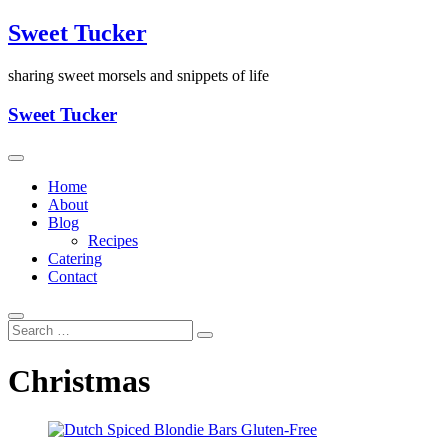
Skip
Sweet Tucker
to
content
sharing sweet morsels and snippets of life
Sweet Tucker
Home
About
Blog
Recipes
Catering
Contact
Christmas