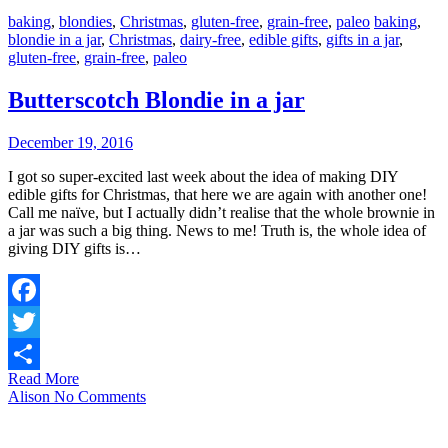
baking
,
blondies
,
Christmas
,
gluten-free
,
grain-free
,
paleo
baking
,
blondie in a jar
,
Christmas
,
dairy-free
,
edible gifts
,
gifts in a jar
,
gluten-free
,
grain-free
,
paleo
Butterscotch Blondie in a jar
December 19, 2016
I got so super-excited last week about the idea of making DIY
edible gifts for Christmas, that here we are again with another one!
Call me naïve, but I actually didn’t realise that the whole brownie in
a jar was such a big thing. News to me! Truth is, the whole idea of
giving DIY gifts is…
Facebook
Twitter
Read More
Share
Alison
No Comments