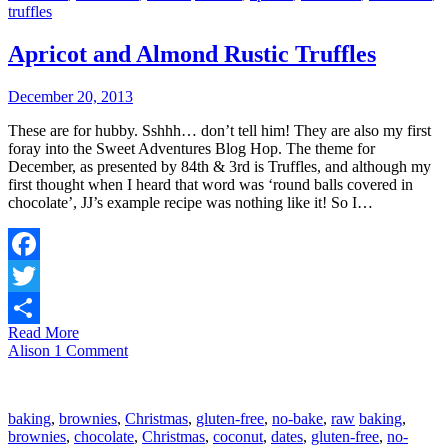
truffles
Apricot and Almond Rustic Truffles
December 20, 2013
These are for hubby. Sshhh… don’t tell him! They are also my first
foray into the Sweet Adventures Blog Hop. The theme for
December, as presented by 84th & 3rd is Truffles, and although my
first thought when I heard that word was ‘round balls covered in
chocolate’, JJ’s example recipe was nothing like it! So I…
Facebook
Twitter
Read More
Share
Alison
1 Comment
baking
,
brownies
,
Christmas
,
gluten-free
,
no-bake
,
raw
baking
,
brownies
,
chocolate
,
Christmas
,
coconut
,
dates
,
gluten-free
,
no-