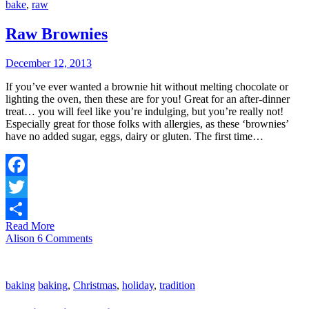
bake
,
raw
Raw Brownies
December 12, 2013
If you’ve ever wanted a brownie hit without melting chocolate or
lighting the oven, then these are for you! Great for an after-dinner
treat… you will feel like you’re indulging, but you’re really not!
Especially great for those folks with allergies, as these ‘brownies’
have no added sugar, eggs, dairy or gluten. The first time…
Facebook
Twitter
Read More
Share
Alison
6 Comments
baking
baking
,
Christmas
,
holiday
,
tradition