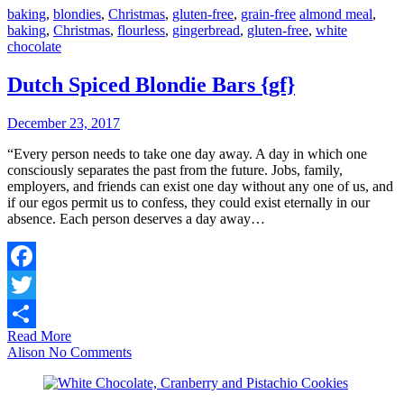
baking
,
blondies
,
Christmas
,
gluten-free
,
grain-free
almond meal
,
baking
,
Christmas
,
flourless
,
gingerbread
,
gluten-free
,
white
chocolate
Dutch Spiced Blondie Bars {gf}
December 23, 2017
“Every person needs to take one day away. A day in which one
consciously separates the past from the future. Jobs, family,
employers, and friends can exist one day without any one of us, and
if our egos permit us to confess, they could exist eternally in our
absence. Each person deserves a day away…
Facebook
Twitter
Read More
Share
Alison
No Comments