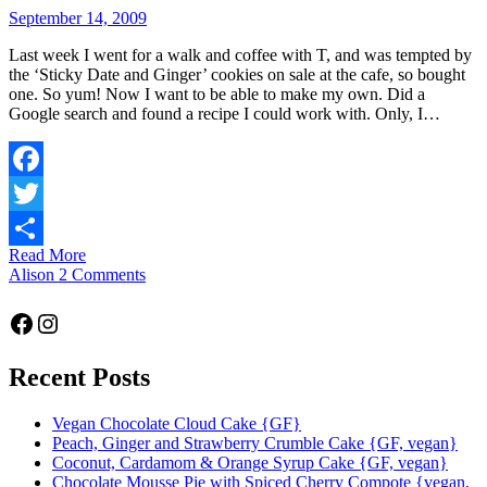
September 14, 2009
Last week I went for a walk and coffee with T, and was tempted by
the ‘Sticky Date and Ginger’ cookies on sale at the cafe, so bought
one. So yum! Now I want to be able to make my own. Did a
Google search and found a recipe I could work with. Only, I…
Facebook
Twitter
Read More
Share
Alison
2 Comments
Facebook
Instagram
Recent Posts
Vegan Chocolate Cloud Cake {GF}
Peach, Ginger and Strawberry Crumble Cake {GF, vegan}
Coconut, Cardamom & Orange Syrup Cake {GF, vegan}
Chocolate Mousse Pie with Spiced Cherry Compote {vegan,