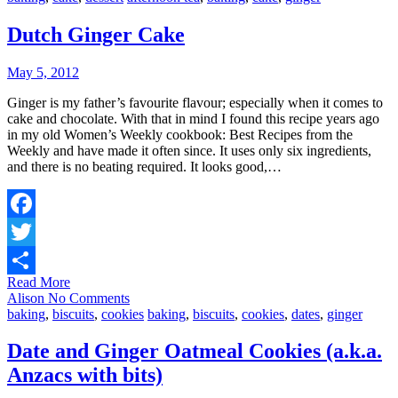
Dutch Ginger Cake
May 5, 2012
Ginger is my father’s favourite flavour; especially when it comes to
cake and chocolate. With that in mind I found this recipe years ago
in my old Women’s Weekly cookbook: Best Recipes from the
Weekly and have made it often since. It uses only six ingredients,
and there is no beating required. It looks good,…
Facebook
Twitter
Read More
Share
Alison
No Comments
baking
,
biscuits
,
cookies
baking
,
biscuits
,
cookies
,
dates
,
ginger
Date and Ginger Oatmeal Cookies (a.k.a.
Anzacs with bits)