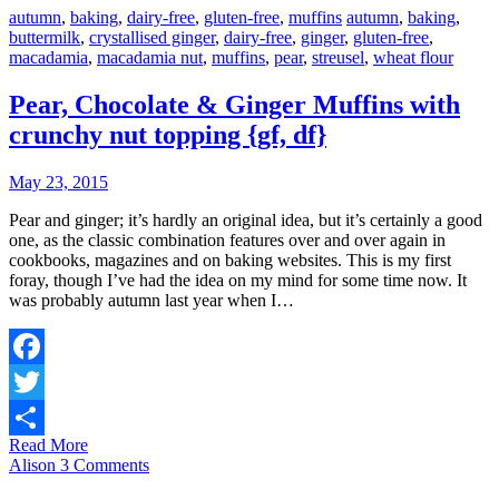
autumn
,
baking
,
dairy-free
,
gluten-free
,
muffins
autumn
,
baking
,
buttermilk
,
crystallised ginger
,
dairy-free
,
ginger
,
gluten-free
,
macadamia
,
macadamia nut
,
muffins
,
pear
,
streusel
,
wheat flour
Pear, Chocolate & Ginger Muffins with
crunchy nut topping {gf, df}
May 23, 2015
Pear and ginger; it’s hardly an original idea, but it’s certainly a good
one, as the classic combination features over and over again in
cookbooks, magazines and on baking websites. This is my first
foray, though I’ve had the idea on my mind for some time now. It
was probably autumn last year when I…
Facebook
Twitter
Read More
Share
Alison
3 Comments