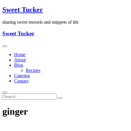
Skip
Sweet Tucker
to
content
sharing sweet morsels and snippets of life
Sweet Tucker
Home
About
Blog
Recipes
Catering
Contact
ginger