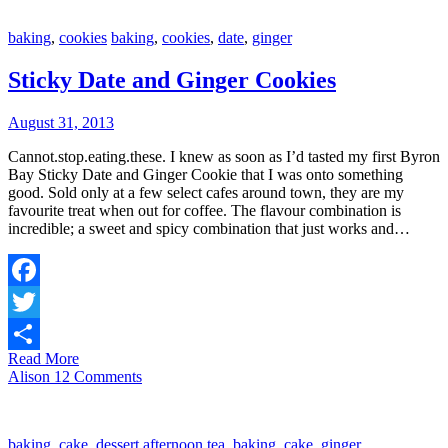
baking
,
cookies
baking
,
cookies
,
date
,
ginger
Sticky Date and Ginger Cookies
August 31, 2013
Cannot.stop.eating.these. I knew as soon as I’d tasted my first Byron
Bay Sticky Date and Ginger Cookie that I was onto something
good. Sold only at a few select cafes around town, they are my
favourite treat when out for coffee. The flavour combination is
incredible; a sweet and spicy combination that just works and…
Facebook
Twitter
Read More
Share
Alison
12 Comments
baking
,
cake
,
dessert
afternoon tea
,
baking
,
cake
,
ginger