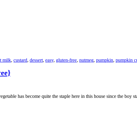
t milk
,
custard
,
dessert
,
easy
,
gluten-free
,
nutmeg
,
pumpkin
,
pumpkin cu
ree}
egetable has become quite the staple here in this house since the boy st