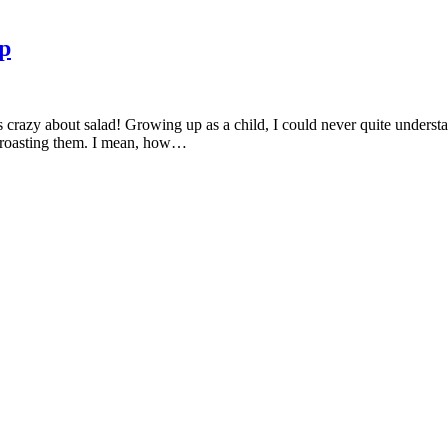
p
crazy about salad! Growing up as a child, I could never quite understand
f roasting them. I mean, how…