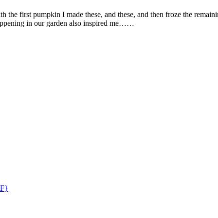
h the first pumpkin I made these, and these, and then froze the remai
happening in our garden also inspired me……
GF}