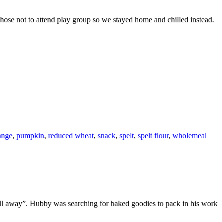
chose not to attend play group so we stayed home and chilled instead.
ange
,
pumpkin
,
reduced wheat
,
snack
,
spelt
,
spelt flour
,
wholemeal
t all away”. Hubby was searching for baked goodies to pack in his work