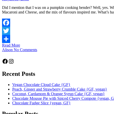
Did I mention that I was on a pumpkin cooking bender? Well, yes. Wit
Macaroni and Cheese, and the mix of flavours inspired me. What’s 
Facebook
Twitter
Read More
Share
Alison
No Comments
Facebook
Instagram
Recent Posts
Vegan Chocolate Cloud Cake {GF}
Peach, Ginger and Strawberry Crumble Cake {GF, vegan}
Coconut, Cardamom & Orange Syrup Cake {GF, vegan}
Chocolate Mousse Pie with Spiced Cherry Compote {vegan, 
Chocolate Fudge Slice {vegan, GF}
Popular Posts