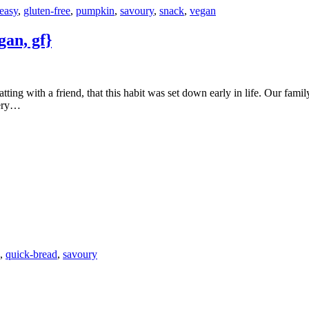
easy
,
gluten-free
,
pumpkin
,
savoury
,
snack
,
vegan
an, gf}
very…
,
quick-bread
,
savoury