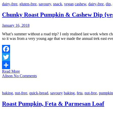
dairy-free
,
gluten-free
,
savoury
,
snack
,
vegan
cashew
,
dairy-free
,
dip
,
Chunky Roast Pumpkin & Cashew Dip {veg
January 16, 2018
What’s summer without a road trip? I only realised last week when chatting with a friend, that this habit was set down early in life. Our family lived far west of the state, many hours’ drive from grandparents, and
so it was from a very young age that we made the annual trek east e
Facebook
Twitter
Read More
Share
Alison
No Comments
baking
,
nut-free
,
quick-bread
,
savoury
baking
,
feta
,
nut-free
,
pumpkin
Roast Pumpkin, Feta & Parmesan Loaf