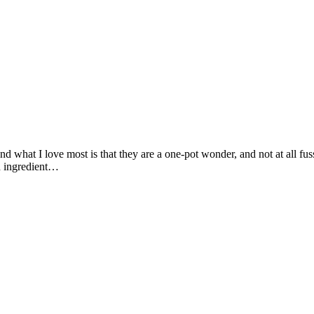
 and what I love most is that they are a one-pot wonder, and not at all f
ch ingredient…