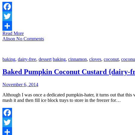
Facebook
Twitter
Read More
Share
Alison
No Comments
baking
,
dairy-free
,
dessert
baking
,
cinnamon
,
cloves
,
coconut
,
coconu
Baked Pumpkin Coconut Custard {dairy-f
November 6, 2014
Although I was once a dedicated pumpkin-hater, it turns out that this v
mash it and then fill ice block trays to store in the freezer for…
Facebook
Twitter