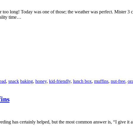
r too long! Today was one of those; the weather was perfect. Mister 3 
ality time…
ead
,
snack
baking
,
honey
,
kid-friendly
,
lunch box
,
muffins
,
nut-free
,
or
ins
t feeding has certainly helped, but the most common answer is, “I give i