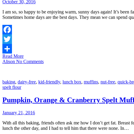
October 30, 2016
I am so, so happy to be enjoying warm, sunny days again! It’s been fa
Sometimes home days are the best days. They mean we can spend qu
Facebook
Twitter
Read More
Share
Alison
No Comments
baking
,
dairy-free
,
kid-friendly
,
lunch box
,
muffins
,
nut-free
,
quick-br
spelt flour
Pumpkin, Orange & Cranberry Spelt Muff
January 21, 2016
With all this baking, friends often ask me how I don’t get fat. Breas
lunch the other day, and I had to tell him that there were none. In…