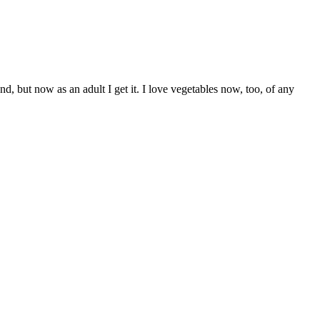
, but now as an adult I get it. I love vegetables now, too, of any