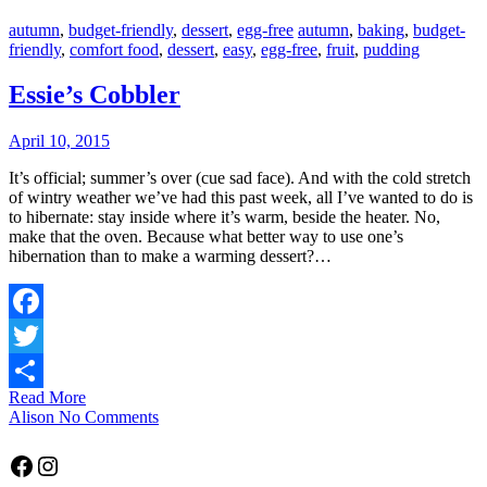
autumn
,
budget-friendly
,
dessert
,
egg-free
autumn
,
baking
,
budget-
friendly
,
comfort food
,
dessert
,
easy
,
egg-free
,
fruit
,
pudding
Essie’s Cobbler
April 10, 2015
It’s official; summer’s over (cue sad face). And with the cold stretch
of wintry weather we’ve had this past week, all I’ve wanted to do is
to hibernate: stay inside where it’s warm, beside the heater. No,
make that the oven. Because what better way to use one’s
hibernation than to make a warming dessert?…
Facebook
Twitter
Read More
Share
Alison
No Comments
Facebook
Instagram