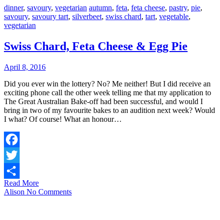
dinner
,
savoury
,
vegetarian
autumn
,
feta
,
feta cheese
,
pastry
,
pie
,
savoury
,
savoury tart
,
silverbeet
,
swiss chard
,
tart
,
vegetable
,
vegetarian
Swiss Chard, Feta Cheese & Egg Pie
April 8, 2016
Did you ever win the lottery? No? Me neither! But I did receive an
exciting phone call the other week telling me that my application to
The Great Australian Bake-off had been successful, and would I
bring in two of my favourite bakes to an audition next week? Would
I what? Of course! What an honour…
Facebook
Twitter
Read More
Share
Alison
No Comments