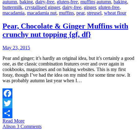
autumn
,
baking
,
dairy-free
,
gluten-free
,
muffins
autumn
,
baking
,
buttermilk
,
crystallised ginger
,
dairy-free
,
ginger
,
gluten-free
,
macadamia
,
macadamia nut
,
muffins
,
pear
,
streusel
,
wheat flour
Pear, Chocolate & Ginger Muffins with
crunchy nut topping {gf, df}
May 23, 2015
Pear and ginger; it’s hardly an original idea, but it’s certainly a good
one, as the classic combination features over and over again in
cookbooks, magazines and on baking websites. This is my first
foray, though I’ve had the idea on my mind for some time now. It
was probably autumn last year when I…
Facebook
Twitter
Read More
Share
Alison
3 Comments