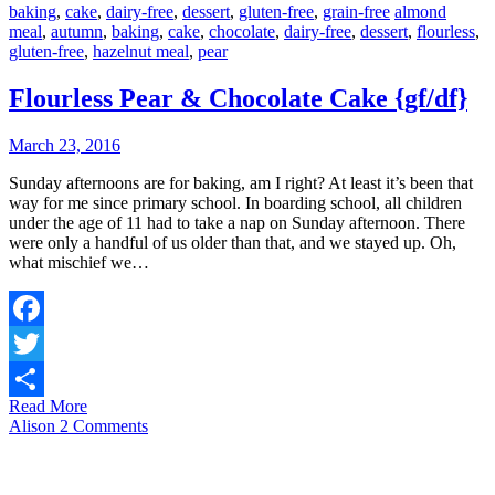
baking
,
cake
,
dairy-free
,
dessert
,
gluten-free
,
grain-free
almond
meal
,
autumn
,
baking
,
cake
,
chocolate
,
dairy-free
,
dessert
,
flourless
,
gluten-free
,
hazelnut meal
,
pear
Flourless Pear & Chocolate Cake {gf/df}
March 23, 2016
Sunday afternoons are for baking, am I right? At least it’s been that
way for me since primary school. In boarding school, all children
under the age of 11 had to take a nap on Sunday afternoon. There
were only a handful of us older than that, and we stayed up. Oh,
what mischief we…
Facebook
Twitter
Read More
Share
Alison
2 Comments