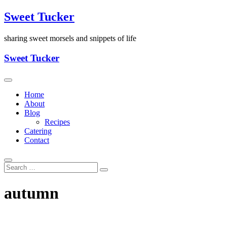
Skip
Sweet Tucker
to
content
sharing sweet morsels and snippets of life
Sweet Tucker
Home
About
Blog
Recipes
Catering
Contact
autumn