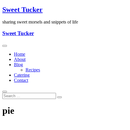
Skip
Sweet Tucker
to
content
sharing sweet morsels and snippets of life
Sweet Tucker
Home
About
Blog
Recipes
Catering
Contact
pie