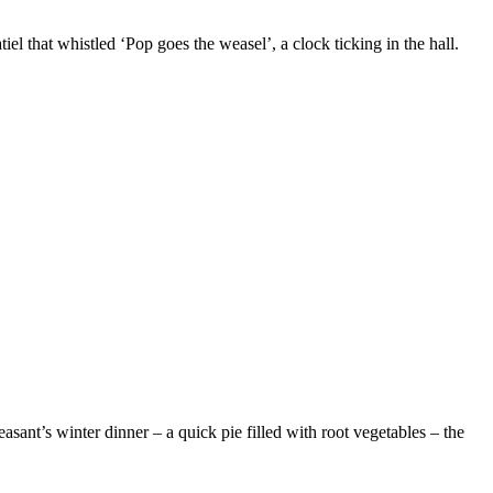
el that whistled ‘Pop goes the weasel’, a clock ticking in the hall.
easant’s winter dinner – a quick pie filled with root vegetables – the