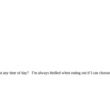
t any time of day? I’m always thrilled when eating out if I can choose