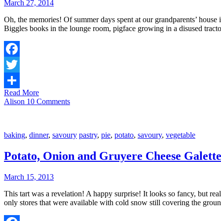
March 27, 2014
Oh, the memories! Of summer days spent at our grandparents’ house in t
Biggles books in the lounge room, pigface growing in a disused tracto
Facebook
Twitter
Read More
Share
Alison
10 Comments
baking
,
dinner
,
savoury
pastry
,
pie
,
potato
,
savoury
,
vegetable
Potato, Onion and Gruyere Cheese Galett
March 15, 2013
This tart was a revelation! A happy surprise! It looks so fancy, but rea
only stores that were available with cold snow still covering the gro