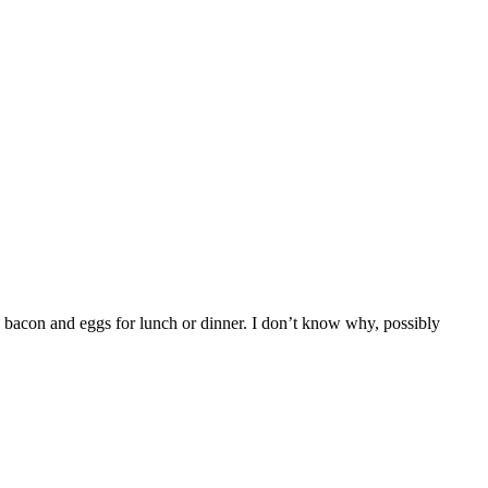
 bacon and eggs for lunch or dinner. I don’t know why, possibly