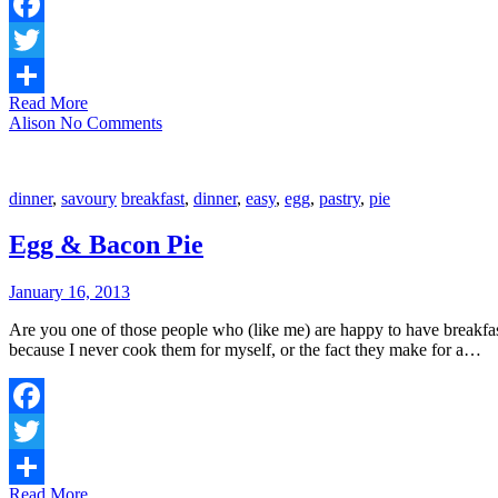
Facebook
Twitter
Read More
Share
Alison
No Comments
dinner
,
savoury
breakfast
,
dinner
,
easy
,
egg
,
pastry
,
pie
Egg & Bacon Pie
January 16, 2013
Are you one of those people who (like me) are happy to have breakfas
because I never cook them for myself, or the fact they make for a…
Facebook
Twitter
Read More