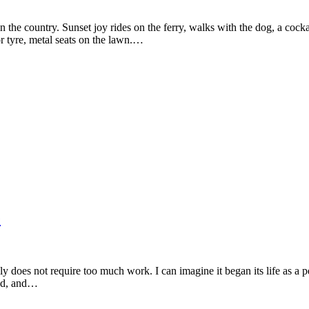
he country. Sunset joy rides on the ferry, walks with the dog, a cockati
r tyre, metal seats on the lawn.…
e
lly does not require too much work. I can imagine it began its life as a p
und, and…