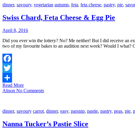
dinner
,
savoury
,
vegetarian
autumn
,
feta
,
feta cheese
,
pastry
,
pie
,
savo
Swiss Chard, Feta Cheese & Egg Pie
April 8, 2016
Did you ever win the lottery? No? Me neither! But I did receive an exciting phone call the other week telling me that my application to The Great Australian Bake-off had been successful, and would I bring in
two of my favourite bakes to an audition next week? Would I what?
Facebook
Twitter
Read More
Share
Alison
No Comments
dinner
,
savoury
carrot
,
dinner
,
easy
,
parsnip
,
pastie
,
pastry
,
peas
,
pie
,
p
Nanna Tucker’s Pastie Slice