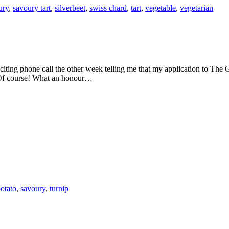
ury
,
savoury tart
,
silverbeet
,
swiss chard
,
tart
,
vegetable
,
vegetarian
 Of course! What an honour…
otato
,
savoury
,
turnip