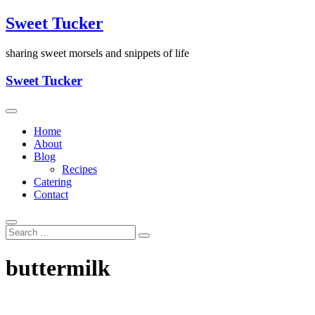
Skip
Sweet Tucker
to
content
sharing sweet morsels and snippets of life
Sweet Tucker
Home
About
Blog
Recipes
Catering
Contact
buttermilk