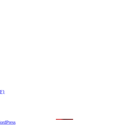
GF}
ordPress