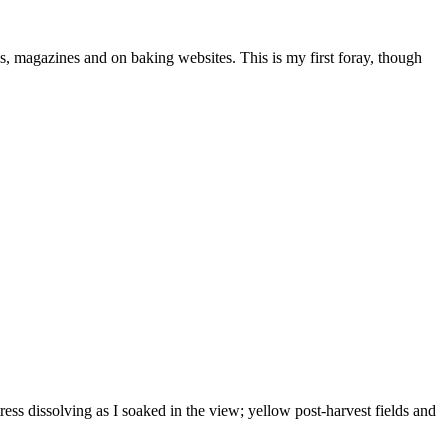
oks, magazines and on baking websites. This is my first foray, though
ess dissolving as I soaked in the view; yellow post-harvest fields and