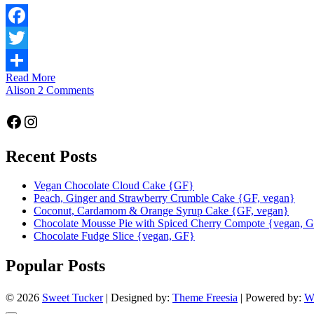
Facebook
Twitter
Read More
Share
Alison
2 Comments
Facebook
Instagram
Recent Posts
Vegan Chocolate Cloud Cake {GF}
Peach, Ginger and Strawberry Crumble Cake {GF, vegan}
Coconut, Cardamom & Orange Syrup Cake {GF, vegan}
Chocolate Mousse Pie with Spiced Cherry Compote {vegan, 
Chocolate Fudge Slice {vegan, GF}
Popular Posts
© 2026
Sweet Tucker
| Designed by:
Theme Freesia
| Powered by:
W