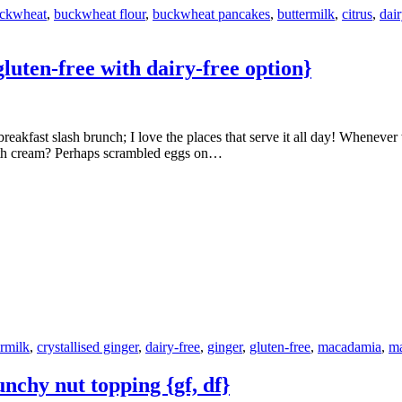
ckwheat
,
buckwheat flour
,
buckwheat pancakes
,
buttermilk
,
citrus
,
dair
uten-free with dairy-free option}
ith cream? Perhaps scrambled eggs on…
ermilk
,
crystallised ginger
,
dairy-free
,
ginger
,
gluten-free
,
macadamia
,
ma
nchy nut topping {gf, df}