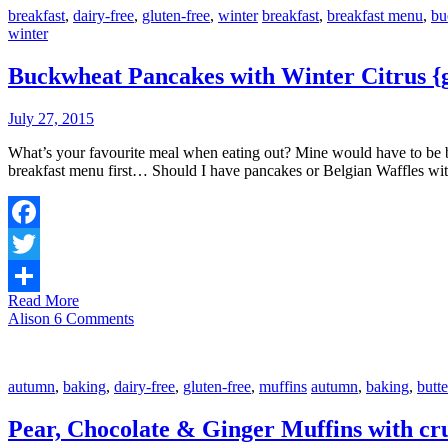
breakfast
,
dairy-free
,
gluten-free
,
winter
breakfast
,
breakfast menu
,
bu
winter
Buckwheat Pancakes with Winter Citrus {gl
July 27, 2015
What’s your favourite meal when eating out? Mine would have to be breakfast slash brunch; I love the places that serve it all day! Whenever we stop at a café or restaurant for lunch, I always scope out the
breakfast menu first… Should I have pancakes or Belgian Waffles w
Facebook
Twitter
Read More
Share
Alison
6 Comments
autumn
,
baking
,
dairy-free
,
gluten-free
,
muffins
autumn
,
baking
,
butt
Pear, Chocolate & Ginger Muffins with cru