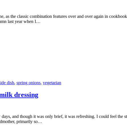
d one, as the classic combination features over and over again in cookbo
tumn last year when I…
side dish
,
spring onions
,
vegetarian
milk dressing
s, and though it was only brief, it was refreshing. I could feel the str
andmother, primarily so…