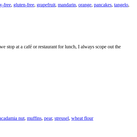
y-free
,
gluten-free
,
grapefruit
,
mandarin
,
orange
,
pancakes
,
tangelo
,
cadamia nut
,
muffins
,
pear
,
streusel
,
wheat flour