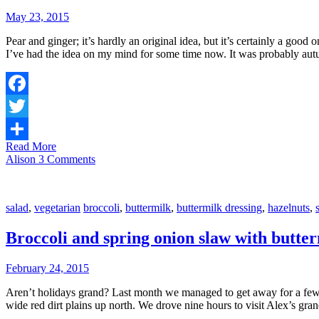
May 23, 2015
Pear and ginger; it’s hardly an original idea, but it’s certainly a goo
I’ve had the idea on my mind for some time now. It was probably au
Facebook
Twitter
Read More
Share
Alison
3 Comments
salad
,
vegetarian
broccoli
,
buttermilk
,
buttermilk dressing
,
hazelnuts
,
Broccoli and spring onion slaw with butter
February 24, 2015
Aren’t holidays grand? Last month we managed to get away for a few day
wide red dirt plains up north. We drove nine hours to visit Alex’s gr