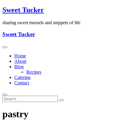
Skip
Sweet Tucker
to
content
sharing sweet morsels and snippets of life
Sweet Tucker
Home
About
Blog
Recipes
Catering
Contact
pastry