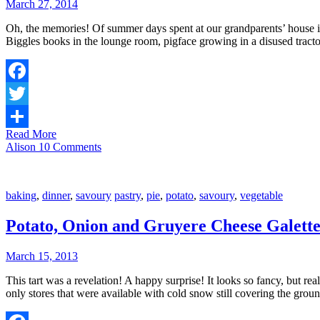
March 27, 2014
Oh, the memories! Of summer days spent at our grandparents’ house in t
Biggles books in the lounge room, pigface growing in a disused tracto
Facebook
Twitter
Read More
Share
Alison
10 Comments
baking
,
dinner
,
savoury
pastry
,
pie
,
potato
,
savoury
,
vegetable
Potato, Onion and Gruyere Cheese Galett
March 15, 2013
This tart was a revelation! A happy surprise! It looks so fancy, but rea
only stores that were available with cold snow still covering the gro