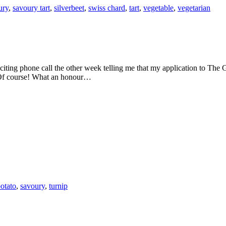
ury
,
savoury tart
,
silverbeet
,
swiss chard
,
tart
,
vegetable
,
vegetarian
 Of course! What an honour…
otato
,
savoury
,
turnip