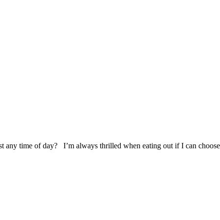
t any time of day? I’m always thrilled when eating out if I can choose