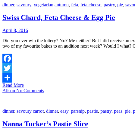
dinner
,
savoury
,
vegetarian
autumn
,
feta
,
feta cheese
,
pastry
,
pie
,
savo
Swiss Chard, Feta Cheese & Egg Pie
April 8, 2016
Did you ever win the lottery? No? Me neither! But I did receive an exciting phone call the other week telling me that my application to The Great Australian Bake-off had been successful, and would I bring in
two of my favourite bakes to an audition next week? Would I what?
Facebook
Twitter
Read More
Share
Alison
No Comments
dinner
,
savoury
carrot
,
dinner
,
easy
,
parsnip
,
pastie
,
pastry
,
peas
,
pie
,
p
Nanna Tucker’s Pastie Slice