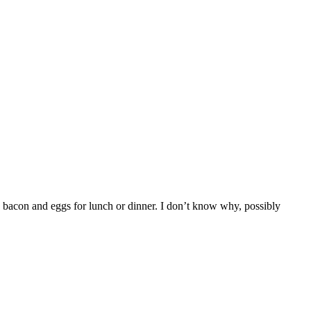
 bacon and eggs for lunch or dinner. I don’t know why, possibly