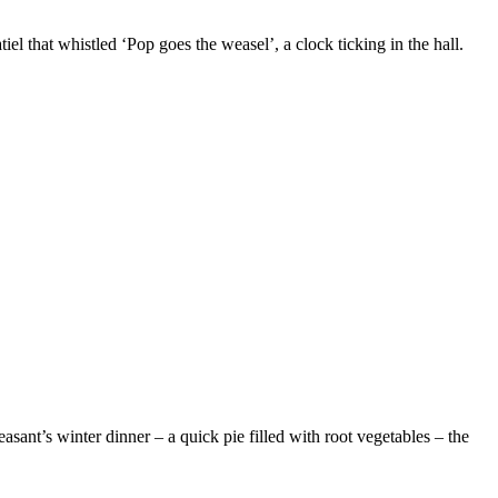
el that whistled ‘Pop goes the weasel’, a clock ticking in the hall.
easant’s winter dinner – a quick pie filled with root vegetables – the