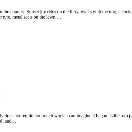
he country. Sunset joy rides on the ferry, walks with the dog, a cockati
r tyre, metal seats on the lawn.…
e
lly does not require too much work. I can imagine it began its life as a p
und, and…