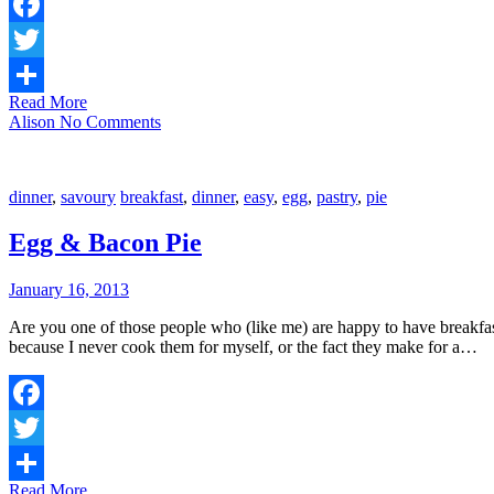
Facebook
Twitter
Read More
Share
Alison
No Comments
dinner
,
savoury
breakfast
,
dinner
,
easy
,
egg
,
pastry
,
pie
Egg & Bacon Pie
January 16, 2013
Are you one of those people who (like me) are happy to have breakfas
because I never cook them for myself, or the fact they make for a…
Facebook
Twitter
Read More