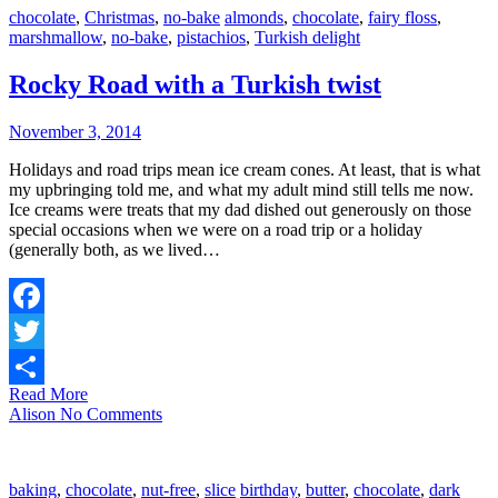
chocolate
,
Christmas
,
no-bake
almonds
,
chocolate
,
fairy floss
,
marshmallow
,
no-bake
,
pistachios
,
Turkish delight
Rocky Road with a Turkish twist
November 3, 2014
Holidays and road trips mean ice cream cones. At least, that is what
my upbringing told me, and what my adult mind still tells me now.
Ice creams were treats that my dad dished out generously on those
special occasions when we were on a road trip or a holiday
(generally both, as we lived…
Facebook
Twitter
Read More
Share
Alison
No Comments
baking
,
chocolate
,
nut-free
,
slice
birthday
,
butter
,
chocolate
,
dark