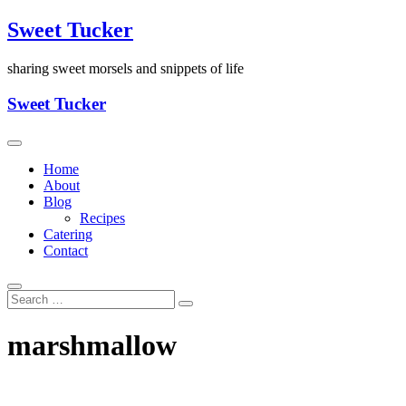
Skip
Sweet Tucker
to
content
sharing sweet morsels and snippets of life
Sweet Tucker
Home
About
Blog
Recipes
Catering
Contact
marshmallow