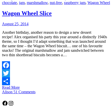
chocolate
,
jam
,
marshmallow
,
nut-free
,
raspberry jam
,
Wagon Wheel
Wagon Wheel Slice
August 25, 2014
Another birthday, another reason to design a new dessert
recipe! Alex organised his party this year around a distinctly 1940s
theme, so I thought I’d adapt something that was launched around
the same time – the Wagon Wheel biscuit… one of his favourite
snacks! The original marshmallow and jam sandwiched between
two thin shortbread biscuits becomes a…
Facebook
Twitter
Read More
Share
Alison
51 Comments
Facebook
Instagram