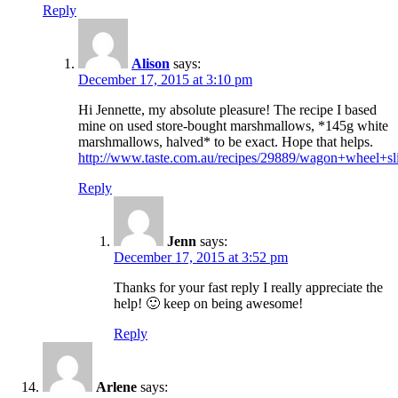
Reply
Alison
says:
December 17, 2015 at 3:10 pm
Hi Jennette, my absolute pleasure! The recipe I based
mine on used store-bought marshmallows, *145g white
marshmallows, halved* to be exact. Hope that helps.
http://www.taste.com.au/recipes/29889/wagon+wheel+sl
Reply
Jenn
says:
December 17, 2015 at 3:52 pm
Thanks for your fast reply I really appreciate the
help! 🙂 keep on being awesome!
Reply
Arlene
says: