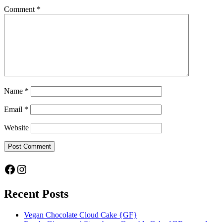
Comment
*
Name
*
Email
*
Website
Facebook
Instagram
Recent Posts
Vegan Chocolate Cloud Cake {GF}