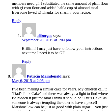
members need gf. I substituted the same amount of plain flour
with gf corn flour and added half a cup of almond meal.
Everyone loved it! Thanks for sharing your recipe.
Reply
aliborgas
says:
September 20, 2015 at 1:04 pm
Brilliant! I may just have to follow your instructions
next time I need it to be GF.
Reply
Patricia Maindonald
says:
May 6, 2015 at 2:05 pm
I’ve been making a similar cake for years. My children call it
‘Dad’s Pink Cake’ and there was always a fight to find where
I’d hidden it just for him! I think it should be ‘Eve’s Cake’ as
someone is always tempting the other to have a piece!!
Marshmellow can be just as good with plain sugar….you just