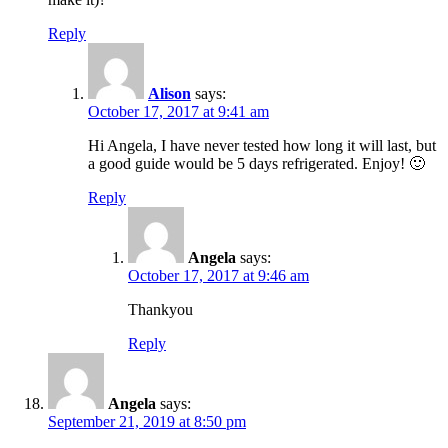
Reply
Alison
says:
October 17, 2017 at 9:41 am
Hi Angela, I have never tested how long it will last, but
a good guide would be 5 days refrigerated. Enjoy! 🙂
Reply
Angela
says:
October 17, 2017 at 9:46 am
Thankyou
Reply
Angela
says:
September 21, 2019 at 8:50 pm