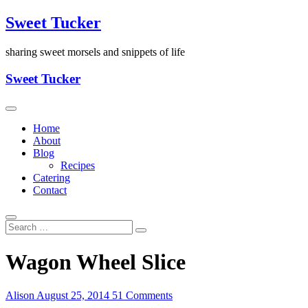
Skip
Sweet Tucker
to
content
sharing sweet morsels and snippets of life
Sweet Tucker
Home
About
Blog
Recipes
Catering
Contact
Wagon Wheel Slice
Alison
August 25, 2014
51 Comments