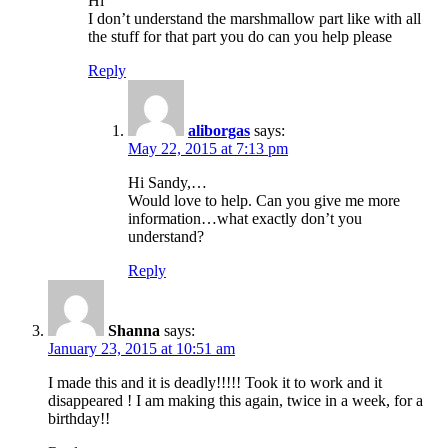
Hi
I don’t understand the marshmallow part like with all
the stuff for that part you do can you help please
Reply
aliborgas
says:
May 22, 2015 at 7:13 pm
Hi Sandy,…
Would love to help. Can you give me more
information…what exactly don’t you
understand?
Reply
Shanna
says:
January 23, 2015 at 10:51 am
I made this and it is deadly!!!!! Took it to work and it
disappeared ! I am making this again, twice in a week, for a
birthday!!