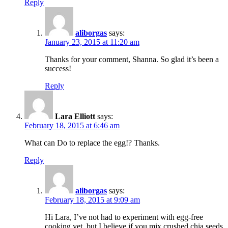
Reply
aliborgas
says:
January 23, 2015 at 11:20 am
Thanks for your comment, Shanna. So glad it’s been a
success!
Reply
Lara Elliott
says:
February 18, 2015 at 6:46 am
What can Do to replace the egg!? Thanks.
Reply
aliborgas
says:
February 18, 2015 at 9:09 am
Hi Lara, I’ve not had to experiment with egg-free
cooking yet, but I believe if you mix crushed chia seeds