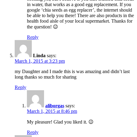
in water, that works as a good egg replacement. If you
google ‘chia seeds as egg replacer’, the internet should
be able to help you there! There are also products in the
health food aisle of your local supermarket. Thanks for
the question! 😉
Reply
Linda
says:
March 1, 2015 at 3:23 pm
my Daughter and I made this is was amazing and didn’t last
long thanks so much for sharing
Reply
aliborgas
says:
March 1, 2015 at 8:46 pm
My pleasure! Glad you liked it. 😉
Reply