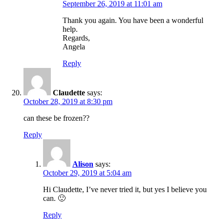
September 26, 2019 at 11:01 am
Thank you again. You have been a wonderful
help.
Regards,
Angela
Reply
Claudette
says:
October 28, 2019 at 8:30 pm
can these be frozen??
Reply
Alison
says:
October 29, 2019 at 5:04 am
Hi Claudette, I’ve never tried it, but yes I believe you
can. 🙂
Reply