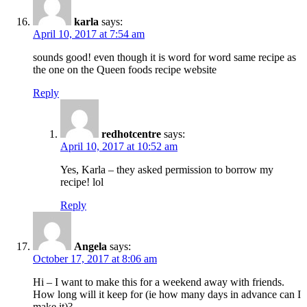
karla
says:
April 10, 2017 at 7:54 am
sounds good! even though it is word for word same recipe as
the one on the Queen foods recipe website
Reply
redhotcentre
says:
April 10, 2017 at 10:52 am
Yes, Karla – they asked permission to borrow my
recipe! lol
Reply
Angela
says:
October 17, 2017 at 8:06 am
Hi – I want to make this for a weekend away with friends.
How long will it keep for (ie how many days in advance can I
make it)?