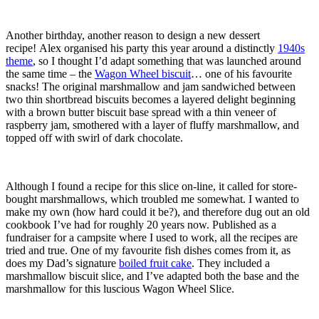
Another birthday, another reason to design a new dessert
recipe! Alex organised his party this year around a distinctly
1940s
theme
, so I thought I’d adapt something that was launched around
the same time – the
Wagon Wheel biscuit
… one of his favourite
snacks! The original marshmallow and jam sandwiched between
two thin shortbread biscuits becomes a layered delight beginning
with a brown butter biscuit base spread with a thin veneer of
raspberry jam, smothered with a layer of fluffy marshmallow, and
topped off with swirl of dark chocolate.
Although I found a recipe for this slice on-line, it called for store-
bought marshmallows, which troubled me somewhat. I wanted to
make my own (how hard could it be?), and therefore dug out an old
cookbook I’ve had for roughly 20 years now. Published as a
fundraiser for a campsite where I used to work, all the recipes are
tried and true. One of my favourite fish dishes comes from it, as
does my Dad’s signature
boiled fruit cake
. They included a
marshmallow biscuit slice, and I’ve adapted both the base and the
marshmallow for this luscious Wagon Wheel Slice.