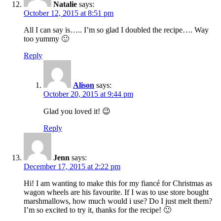
Natalie
says:
October 12, 2015 at 8:51 pm
All I can say is….. I’m so glad I doubled the recipe…. Way
too yummy 🙂
Reply
Alison
says:
October 20, 2015 at 9:44 pm
Glad you loved it! 😉
Reply
Jenn
says:
December 17, 2015 at 2:22 pm
Hi! I am wanting to make this for my fiancé for Christmas as
wagon wheels are his favourite. If I was to use store bought
marshmallows, how much would i use? Do I just melt them?
I’m so excited to try it, thanks for the recipe! 🙂