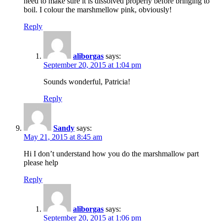
need to make sure it is dissolved properly before bringing to
boil. I colour the marshmellow pink, obviously!
Reply
aliborgas
says:
September 20, 2015 at 1:04 pm
Sounds wonderful, Patricia!
Reply
Sandy
says:
May 21, 2015 at 8:45 am
Hi I don’t understand how you do the marshmallow part
please help
Reply
aliborgas
says:
September 20, 2015 at 1:06 pm