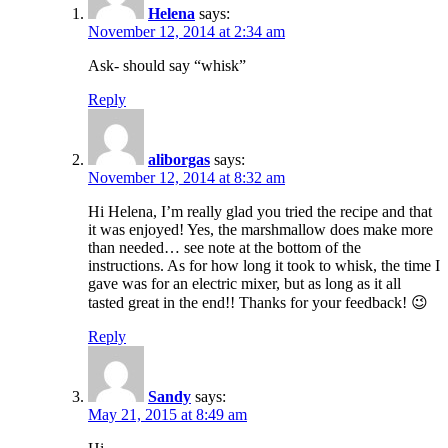
Helena
says:
November 12, 2014 at 2:34 am
Ask- should say “whisk”
Reply
aliborgas
says:
November 12, 2014 at 8:32 am
Hi Helena, I’m really glad you tried the recipe and that
it was enjoyed! Yes, the marshmallow does make more
than needed… see note at the bottom of the
instructions. As for how long it took to whisk, the time I
gave was for an electric mixer, but as long as it all
tasted great in the end!! Thanks for your feedback! 😉
Reply
Sandy
says:
May 21, 2015 at 8:49 am