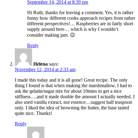
September 14, 2014 at 8:39 pm
Hi Ruth, thanks for leaving a comment. Yes, it is rather
funny how different cooks approach recipes from rather
different perspectives!… Raspberries are in fairly short
supply around here… which is why I wouldn’t
consider making jam. 😉
Reply
Helena
says:
November 12, 2014 at 2:33 am
I made this today and it is all gone! Great recipe. The only
thing I found is that when making the marshmallow, I had to
ask the gelatin/sugar mix for about 10mins to get a nice
stiffness….and it made double the amount I actually needed. I
also used vanilla extract, not essence…suggest half teaspoon
only. I liked the idea of browning the butter, the base tasted
quite nice. Thanks!
Reply