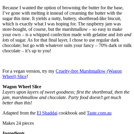
Because I wanted the option of browning the butter for the base,
I’ve gone with melting it instead of creaming the butter with the
sugar this time. It yields a nutty, buttery, shortbread-like biscuit,
which is exactly what I was hoping for. The raspberry jam was
store-bought, of course, but the marshmallow – so easy to make
your own – is a whipped confection made with gelatine and
lots and
lots
of sugar. As for that final layer, I chose to use regular dark
chocolate; but go with whatever suits your fancy – 70% dark or milk
chocolate – it’s up to you!
For a vegan version, try my
Cruelty-free Marshmallow (Wagon
Wheel) Slice
!
Wagon Wheel Slice
Layers upon layers of sweet goodness; first the shortbread, then the
jam, marshmallow and chocolate. Party food doesn’t get much
better than this!
Adapted from the
El Shaddai
cookbook and
Taste.com.au
Makes 24 pieces
Ingredients