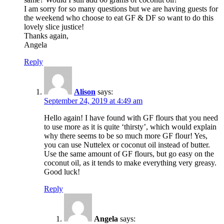
I am sorry for so many questions but we are having guests for
the weekend who choose to eat GF & DF so want to do this
lovely slice justice!
Thanks again,
Angela
Reply
Alison
says:
September 24, 2019 at 4:49 am
Hello again! I have found with GF flours that you need
to use more as it is quite ‘thirsty’, which would explain
why there seems to be so much more GF flour! Yes,
you can use Nuttelex or coconut oil instead of butter.
Use the same amount of GF flours, but go easy on the
coconut oil, as it tends to make everything very greasy.
Good luck!
Reply
Angela
says: