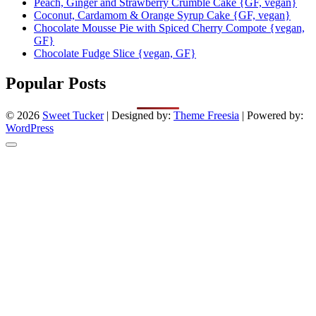
Peach, Ginger and Strawberry Crumble Cake {GF, vegan}
Coconut, Cardamom & Orange Syrup Cake {GF, vegan}
Chocolate Mousse Pie with Spiced Cherry Compote {vegan,
GF}
Chocolate Fudge Slice {vegan, GF}
Popular Posts
© 2026
Sweet Tucker
| Designed by:
Theme Freesia
| Powered by:
WordPress