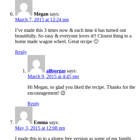
Megan
says:
March 7, 2015 at 12:24 pm
I’ve made this 3 times now & each time it has turned out
beautifully. So easy & everyone loves it!! Closest thing to a
home made wagon wheel. Great recipe 🙂
Reply
aliborgas
says:
March 9, 2015 at 4:45 pm
Hi Megan, so glad you liked the recipe. Thanks for the
encouragement! 😉
Reply
Emma
says:
May 3, 2015 at 12:08 pm
I made this in to a gluten free version as some of my family