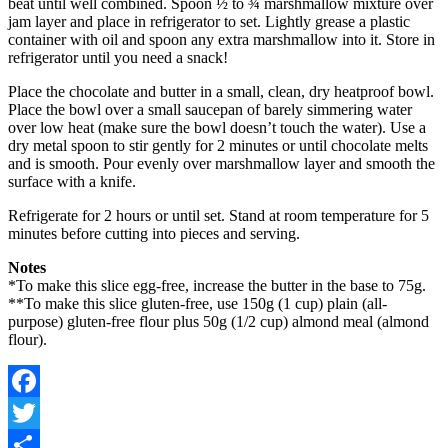
beat until well combined. Spoon ½ to ¾ marshmallow mixture over
jam layer and place in refrigerator to set. Lightly grease a plastic
container with oil and spoon any extra marshmallow into it. Store in
refrigerator until you need a snack!
Place the chocolate and butter in a small, clean, dry heatproof bowl.
Place the bowl over a small saucepan of barely simmering water
over low heat (make sure the bowl doesn’t touch the water). Use a
dry metal spoon to stir gently for 2 minutes or until chocolate melts
and is smooth. Pour evenly over marshmallow layer and smooth the
surface with a knife.
Refrigerate for 2 hours or until set. Stand at room temperature for 5
minutes before cutting into pieces and serving.
Notes
*To make this slice egg-free, increase the butter in the base to 75g.
**To make this slice gluten-free, use 150g (1 cup) plain (all-
purpose) gluten-free flour plus 50g (1/2 cup) almond meal (almond
flour).
Facebook
Twitter