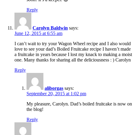
Reply
Carolyn Baldwin
says:
June 12, 2015 at 6:55 am
I can’t wait to try your Wagon Wheel recipe and I also would
love to see your dad’s Boiled Fruitcake recipe I haven’t made
a fruitcake in years because I lost my knack to making a moist
one. Many thanks for sharing all the deliciousness : ) Carolyn
Reply
aliborgas
says:
September 20, 2015 at 1:02 pm
My pleasure, Carolyn. Dad’s boiled fruitcake is now on
the blog!
Reply