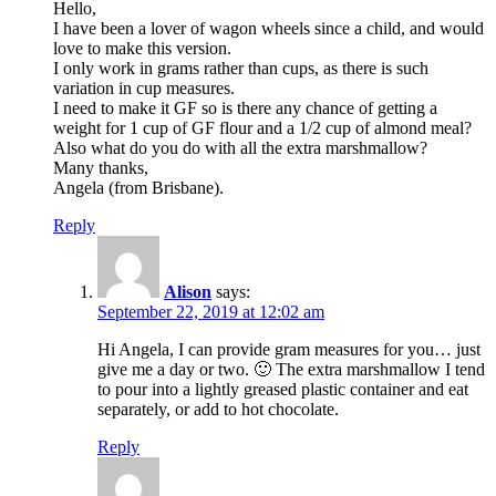
Hello,
I have been a lover of wagon wheels since a child, and would
love to make this version.
I only work in grams rather than cups, as there is such
variation in cup measures.
I need to make it GF so is there any chance of getting a
weight for 1 cup of GF flour and a 1/2 cup of almond meal?
Also what do you do with all the extra marshmallow?
Many thanks,
Angela (from Brisbane).
Reply
Alison
says:
September 22, 2019 at 12:02 am
Hi Angela, I can provide gram measures for you… just
give me a day or two. 🙂 The extra marshmallow I tend
to pour into a lightly greased plastic container and eat
separately, or add to hot chocolate.
Reply