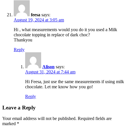
feesa
says:
August 19, 2024 at 3:05 am
Hi , what measurements would you do it you used a Milk
chocolate topping in replace of dark choc?
Thankyou
Reply
Alison
says:
August 31, 2024 at 7:44 am
Hi Feesa, just use the same measurements if using milk
chocolate. Let me know how you go!
Reply
Leave a Reply
Your email address will not be published.
Required fields are
marked
*