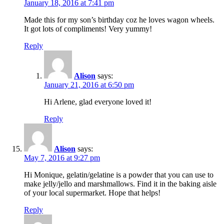
January 18, 2016 at 7:41 pm
Made this for my son’s birthday coz he loves wagon wheels.
It got lots of compliments! Very yummy!
Reply
Alison
says:
January 21, 2016 at 6:50 pm
Hi Arlene, glad everyone loved it!
Reply
Alison
says:
May 7, 2016 at 9:27 pm
Hi Monique, gelatin/gelatine is a powder that you can use to
make jelly/jello and marshmallows. Find it in the baking aisle
of your local supermarket. Hope that helps!
Reply