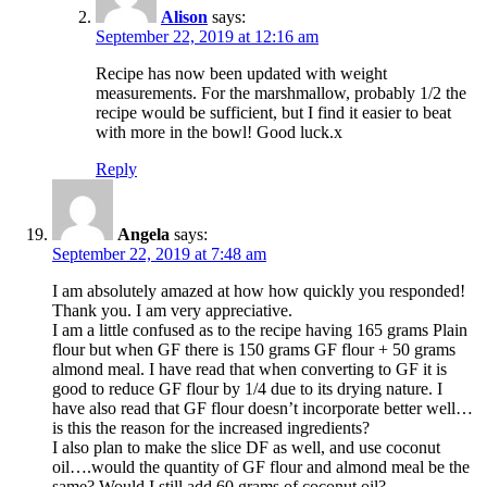
Alison
says:
September 22, 2019 at 12:16 am
Recipe has now been updated with weight
measurements. For the marshmallow, probably 1/2 the
recipe would be sufficient, but I find it easier to beat
with more in the bowl! Good luck.x
Reply
Angela
says:
September 22, 2019 at 7:48 am
I am absolutely amazed at how how quickly you responded!
Thank you. I am very appreciative.
I am a little confused as to the recipe having 165 grams Plain
flour but when GF there is 150 grams GF flour + 50 grams
almond meal. I have read that when converting to GF it is
good to reduce GF flour by 1/4 due to its drying nature. I
have also read that GF flour doesn’t incorporate better well…
is this the reason for the increased ingredients?
I also plan to make the slice DF as well, and use coconut
oil….would the quantity of GF flour and almond meal be the
same? Would I still add 60 grams of coconut oil?