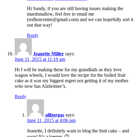
Hi Sandy, if you are still having issues making the
marshmallow, feel free to email me
(redhotcentre@gmail.com) and we can hopefully sort it
out that way!
Reply
Jeanette Miller
says:
June 11, 2015 at 11:19 am
Hi I will be making these for my grandkids as they love
wagon wheels, I would love the recipe for the boiled fruit
cake as it was my biggest regret not getting it of my mother
who now has Alzheimer’s.
Reply
aliborgas
says:
June 11, 2015 at 4:06 pm
Jeanette, I definitely want to blog the fruit cake – and
soon! It’s a keeper. 😉