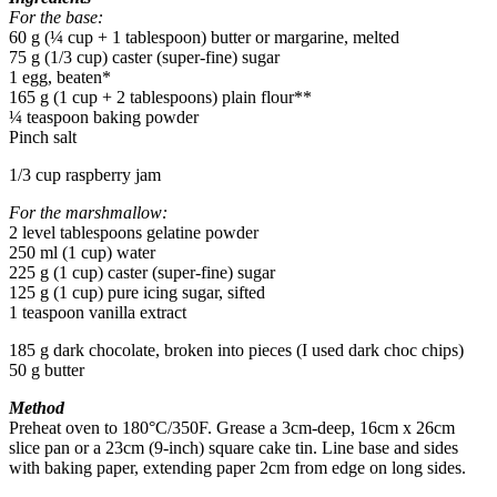
For the base:
60 g (¼ cup + 1 tablespoon) butter or margarine, melted
75 g (1/3 cup) caster (super-fine) sugar
1 egg, beaten*
165 g (1 cup + 2 tablespoons) plain flour**
¼ teaspoon baking powder
Pinch salt
1/3 cup raspberry jam
For the marshmallow:
2 level tablespoons gelatine powder
250 ml (1 cup) water
225 g (1 cup) caster (super-fine) sugar
125 g (1 cup) pure icing sugar, sifted
1 teaspoon vanilla extract
185 g dark chocolate, broken into pieces (I used dark choc chips)
50 g butter
Method
Preheat oven to 180°C/350F. Grease a 3cm-deep, 16cm x 26cm
slice pan or a 23cm (9-inch) square cake tin. Line base and sides
with baking paper, extending paper 2cm from edge on long sides.