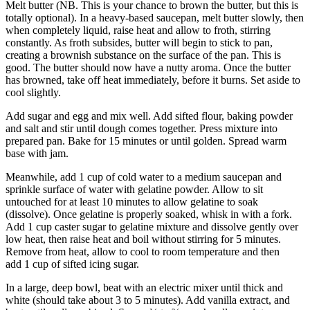
Melt butter (NB. This is your chance to brown the butter, but this is
totally optional). In a heavy-based saucepan, melt butter slowly, then
when completely liquid, raise heat and allow to froth, stirring
constantly. As froth subsides, butter will begin to stick to pan,
creating a brownish substance on the surface of the pan. This is
good. The butter should now have a nutty aroma. Once the butter
has browned, take off heat immediately, before it burns. Set aside to
cool slightly.
Add sugar and egg and mix well. Add sifted flour, baking powder
and salt and stir until dough comes together. Press mixture into
prepared pan. Bake for 15 minutes or until golden. Spread warm
base with jam.
Meanwhile, add 1 cup of cold water to a medium saucepan and
sprinkle surface of water with gelatine powder. Allow to sit
untouched for at least 10 minutes to allow gelatine to soak
(dissolve). Once gelatine is properly soaked, whisk in with a fork.
Add 1 cup caster sugar to gelatine mixture and dissolve gently over
low heat, then raise heat and boil without stirring for 5 minutes.
Remove from heat, allow to cool to room temperature and then
add 1 cup of sifted icing sugar.
In a large, deep bowl, beat with an electric mixer until thick and
white (should take about 3 to 5 minutes). Add vanilla extract, and