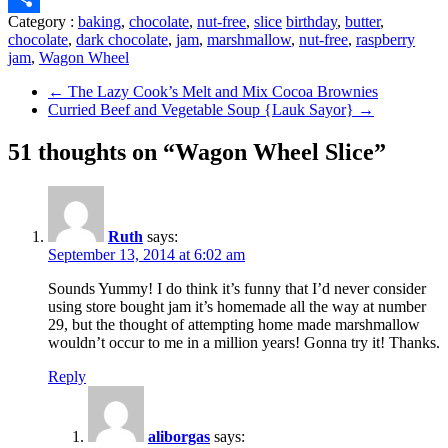
Category :
baking
,
chocolate
,
nut-free
,
slice
birthday
,
butter
,
Share
chocolate
,
dark chocolate
,
jam
,
marshmallow
,
nut-free
,
raspberry
jam
,
Wagon Wheel
←
The Lazy Cook’s Melt and Mix Cocoa Brownies
Curried Beef and Vegetable Soup {Lauk Sayor}
→
51 thoughts on “Wagon Wheel Slice”
Ruth
says:
September 13, 2014 at 6:02 am
Sounds Yummy! I do think it’s funny that I’d never consider
using store bought jam it’s homemade all the way at number
29, but the thought of attempting home made marshmallow
wouldn’t occur to me in a million years! Gonna try it! Thanks.
Reply
aliborgas
says: