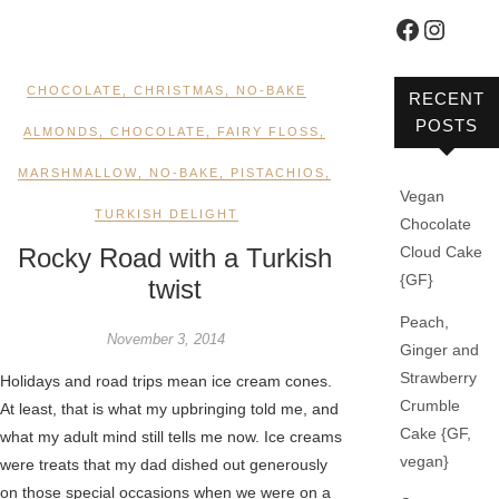
Faceboo
Instag
CHOCOLATE
,
CHRISTMAS
,
NO-BAKE
RECENT
POSTS
ALMONDS
,
CHOCOLATE
,
FAIRY FLOSS
,
MARSHMALLOW
,
NO-BAKE
,
PISTACHIOS
,
Vegan
TURKISH DELIGHT
Chocolate
Rocky Road with a Turkish
Cloud Cake
{GF}
twist
Peach,
November 3, 2014
Ginger and
Strawberry
Holidays and road trips mean ice cream cones.
Crumble
At least, that is what my upbringing told me, and
Cake {GF,
what my adult mind still tells me now. Ice creams
vegan}
were treats that my dad dished out generously
on those special occasions when we were on a