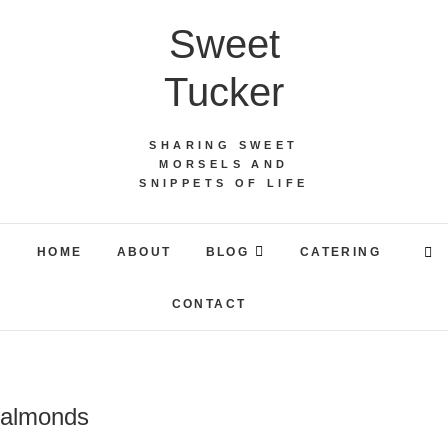
Skip
Sweet
to
content
Tucker
SHARING SWEET
MORSELS AND
SNIPPETS OF LIFE
HOME
ABOUT
BLOG
CATERING
CONTACT
almonds