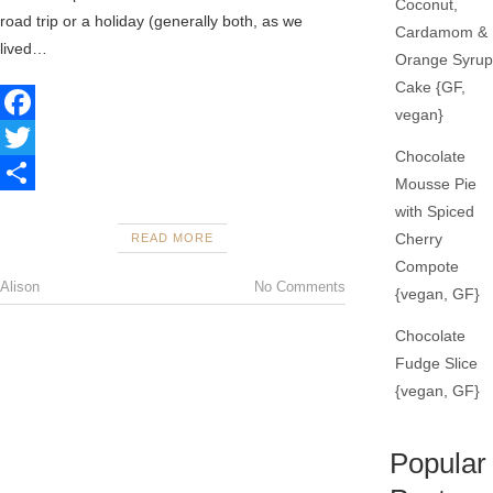
Coconut,
road trip or a holiday (generally both, as we
Cardamom &
lived…
Orange Syrup
Cake {GF,
vegan}
F
Chocolate
a
T
Mousse Pie
c
w
S
with Spiced
Cherry
READ MORE
e
i
h
Compote
b
t
a
Alison
No Comments
{vegan, GF}
o
t
r
Chocolate
o
e
e
Fudge Slice
k
r
{vegan, GF}
Popular