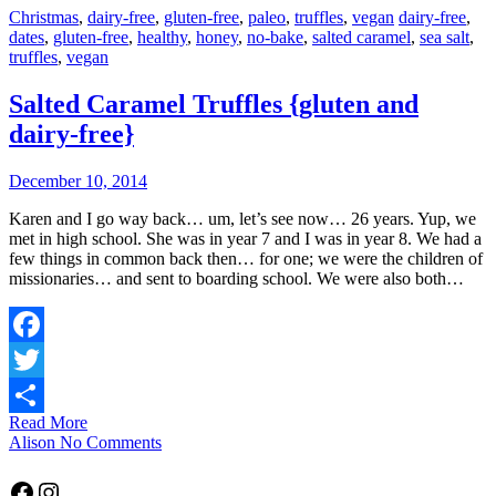
Christmas
,
dairy-free
,
gluten-free
,
paleo
,
truffles
,
vegan
dairy-free
,
dates
,
gluten-free
,
healthy
,
honey
,
no-bake
,
salted caramel
,
sea salt
,
truffles
,
vegan
Salted Caramel Truffles {gluten and
dairy-free}
December 10, 2014
Karen and I go way back… um, let’s see now… 26 years. Yup, we
met in high school. She was in year 7 and I was in year 8. We had a
few things in common back then… for one; we were the children of
missionaries… and sent to boarding school. We were also both…
Facebook
Twitter
Read More
Share
Alison
No Comments
Facebook
Instagram