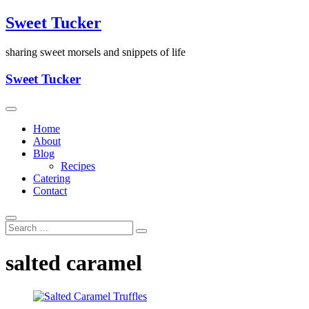
Skip
Sweet Tucker
to
content
sharing sweet morsels and snippets of life
Sweet Tucker
Home
About
Blog
Recipes
Catering
Contact
salted caramel