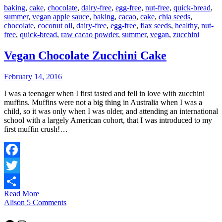
baking
,
cake
,
chocolate
,
dairy-free
,
egg-free
,
nut-free
,
quick-bread
,
summer
,
vegan
apple sauce
,
baking
,
cacao
,
cake
,
chia seeds
,
chocolate
,
coconut oil
,
dairy-free
,
egg-free
,
flax seeds
,
healthy
,
nut-
free
,
quick-bread
,
raw cacao powder
,
summer
,
vegan
,
zucchini
Vegan Chocolate Zucchini Cake
February 14, 2016
I was a teenager when I first tasted and fell in love with zucchini
muffins. Muffins were not a big thing in Australia when I was a
child, so it was only when I was older, and attending an international
school with a largely American cohort, that I was introduced to my
first muffin crush!…
Facebook
Twitter
Read More
Share
Alison
5 Comments