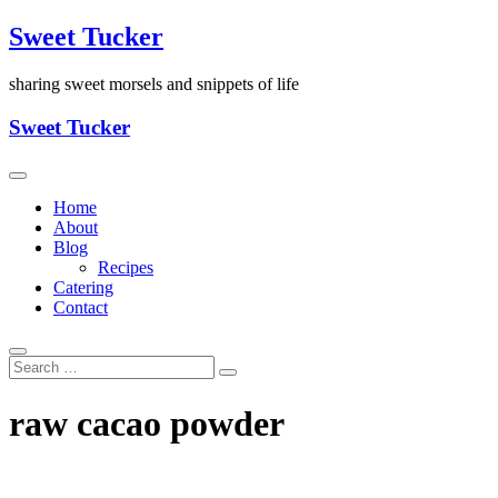
Skip
Sweet Tucker
to
content
sharing sweet morsels and snippets of life
Sweet Tucker
Home
About
Blog
Recipes
Catering
Contact
raw cacao powder