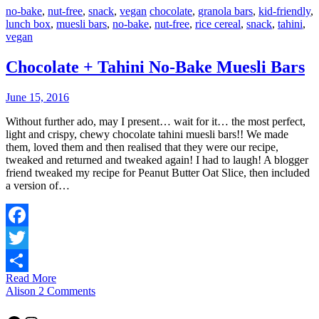
no-bake
,
nut-free
,
snack
,
vegan
chocolate
,
granola bars
,
kid-friendly
,
lunch box
,
muesli bars
,
no-bake
,
nut-free
,
rice cereal
,
snack
,
tahini
,
vegan
Chocolate + Tahini No-Bake Muesli Bars
June 15, 2016
Without further ado, may I present… wait for it… the most perfect,
light and crispy, chewy chocolate tahini muesli bars!! We made
them, loved them and then realised that they were our recipe,
tweaked and returned and tweaked again! I had to laugh! A blogger
friend tweaked my recipe for Peanut Butter Oat Slice, then included
a version of…
Facebook
Twitter
Read More
Share
Alison
2 Comments