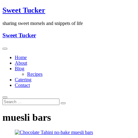
Skip
Sweet Tucker
to
content
sharing sweet morsels and snippets of life
Sweet Tucker
Home
About
Blog
Recipes
Catering
Contact
muesli bars