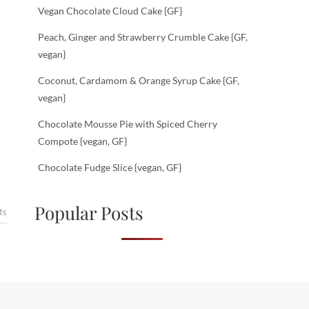
Vegan Chocolate Cloud Cake {GF}
Peach, Ginger and Strawberry Crumble Cake {GF,
vegan}
Coconut, Cardamom & Orange Syrup Cake {GF,
vegan}
Chocolate Mousse Pie with Spiced Cherry
Compote {vegan, GF}
Chocolate Fudge Slice {vegan, GF}
Popular Posts
ts