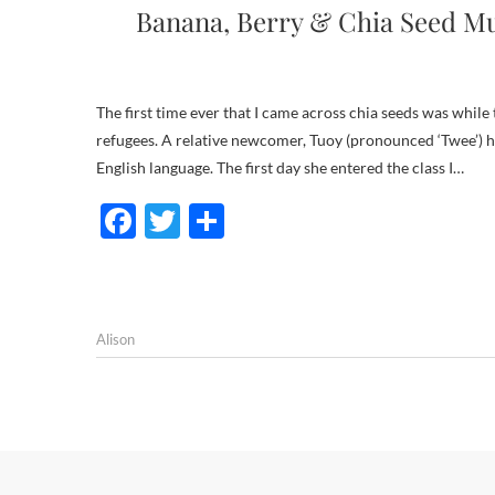
Banana, Berry & Chia Seed Muf
The first time ever that I came across chia seeds was while teaching ESL (English as a Second Language) to adult migrants and
refugees. A relative newcomer, Tuoy (pronounced ‘Twee’) ha
English language. The first day she entered the class I…
F
T
S
ac
w
h
e
itt
ar
b
er
e
Alison
o
o
k