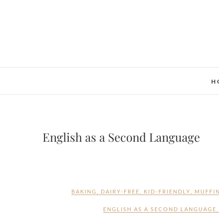
Skip
to
content
H
English as a Second Language
BAKING
,
DAIRY-FREE
,
KID-FRIENDLY
,
MUFFI
ENGLISH AS A SECOND LANGUAGE