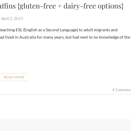
fins {gluten-free + dairy-free options}
April 2, 2015
d lived in Australia for many years, but had next to no knowledge of the
READ MORE
4 Commen