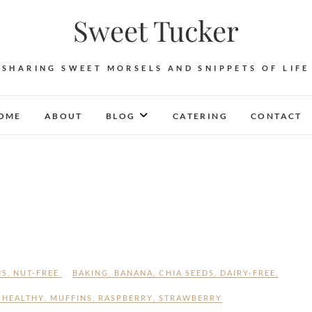
Sweet Tucker
SHARING SWEET MORSELS AND SNIPPETS OF LIFE
OME
ABOUT
BLOG
CATERING
CONTACT
NS
,
NUT-FREE
BAKING
,
BANANA
,
CHIA SEEDS
,
DAIRY-FREE
,
,
HEALTHY
,
MUFFINS
,
RASPBERRY
,
STRAWBERRY