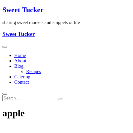
Skip
Sweet Tucker
to
content
sharing sweet morsels and snippets of life
Sweet Tucker
Home
About
Blog
Recipes
Catering
Contact
apple