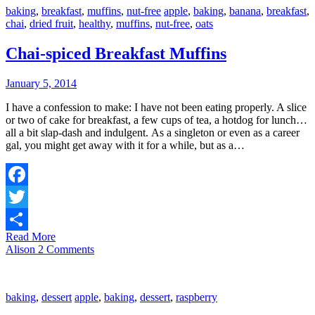
baking
,
breakfast
,
muffins
,
nut-free
apple
,
baking
,
banana
,
breakfast
,
chai
,
dried fruit
,
healthy
,
muffins
,
nut-free
,
oats
Chai-spiced Breakfast Muffins
January 5, 2014
I have a confession to make: I have not been eating properly. A slice
or two of cake for breakfast, a few cups of tea, a hotdog for lunch…
all a bit slap-dash and indulgent. As a singleton or even as a career
gal, you might get away with it for a while, but as a…
Facebook
Twitter
Read More
Share
Alison
2 Comments
baking
,
dessert
apple
,
baking
,
dessert
,
raspberry