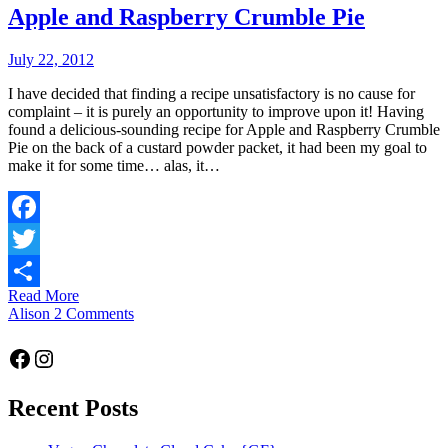
Apple and Raspberry Crumble Pie
July 22, 2012
I have decided that finding a recipe unsatisfactory is no cause for
complaint – it is purely an opportunity to improve upon it! Having
found a delicious-sounding recipe for Apple and Raspberry Crumble
Pie on the back of a custard powder packet, it had been my goal to
make it for some time… alas, it…
Facebook
Twitter
Read More
Share
Alison
2 Comments
Facebook
Instagram
Recent Posts