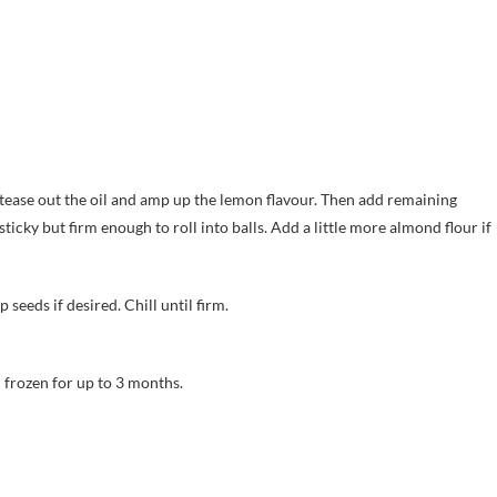
l tease out the oil and amp up the lemon flavour. Then add remaining
sticky but firm enough to roll into balls. Add a little more almond flour if
seeds if desired. Chill until firm.
d frozen for up to 3 months.