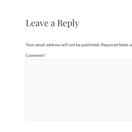
Leave a Reply
Your email address will not be published.
Required fields 
Comment
*