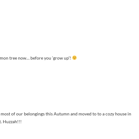
lemon tree now… before you ‘grow up’!
 most of our belongings this Autumn and moved to to a cozy house in
t. Huzzah!!!