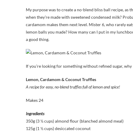
My purpose was to create a no-blend bliss ball recipe, as th
when they’re made with sweetened condensed milk? Probably
cardamom makes them next level. Mister 6, who rarely eat
lemon balls you made? How many can I put in my lunchbox
a good thing.
If you’re looking for something without refined sugar, why
Lemon, Cardamom & Coconut Truffles
A recipe for easy, no-blend truffles full of lemon and spice!
Makes 24
Ingredients
350g (3 ½ cups) almond flour (blanched almond meal)
125g (1 ½ cups) desiccated coconut