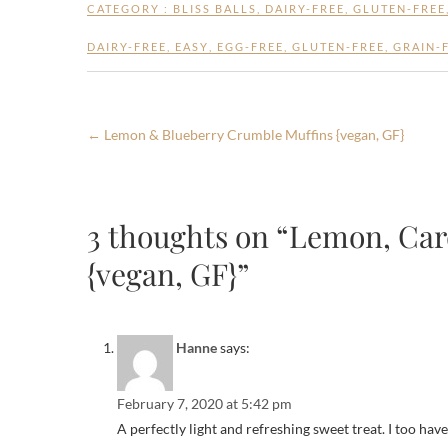
e
itt
ar
CATEGORY :
BLISS BALLS
,
DAIRY-FREE
,
GLUTEN-FREE
b
er
e
DAIRY-FREE
,
EASY
,
EGG-FREE
,
GLUTEN-FREE
,
GRAIN-
o
o
k
←
Lemon & Blueberry Crumble Muffins {vegan, GF}
3 thoughts on “Lemon, Ca
{vegan, GF}”
Hanne
says:
February 7, 2020 at 5:42 pm
A perfectly light and refreshing sweet treat. I too hav