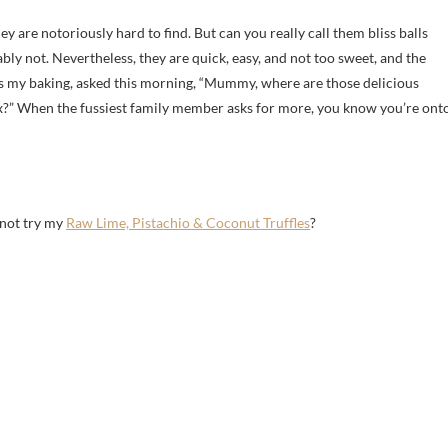
ey are notoriously hard to find. But can you really call them bliss balls
 not. Nevertheless, they are quick, easy, and not too sweet, and the
s my baking, asked this morning, “Mummy, where are those delicious
?” When the fussiest family member asks for more, you know you’re ont
 not try my
Raw Lime, Pistachio & Coconut Truffles
?