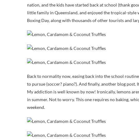
nation, and the kids have started back at school (thank g
little family in Queensland, and enjoyed the tropical-styl
Boxing Day, along with thousands of other tourists and lar
Back to normality now, easing back into the school routine
to pursue (soccer? piano?). And finally, another blog post. 
My addiction is well known by now! Ironically, lemons aren’
in summer. Not to worry. This one requires no baking, whi
weekend.