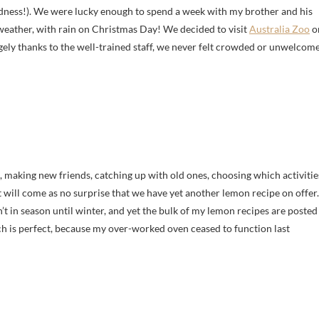
oodness!). We were lucky enough to spend a week with my brother and his
e weather, with rain on Christmas Day! We decided to visit
Australia Zoo
o
gely thanks to the well-trained staff, we never felt crowded or unwelcome
, making new friends, catching up with old ones, choosing which activitie
It will come as no surprise that we have yet another lemon recipe on offer.
t in season until winter, and yet the bulk of my lemon recipes are posted
ch is perfect, because my over-worked oven ceased to function last