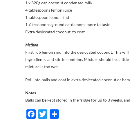
1 x 320g can coconut condensed milk
4 tablespoons lemon juice
1 tablespoon lemon rind
1 ½ teaspoons ground cardamom, more to taste
Extra desiccated coconut, to coat
Method
First rub lemon rind into the desiccated coconut. This wil
ingredients, and stir to combine. Mixture should be a little 
mixture is too wet.
Roll into balls and coat in extra desiccated coconut or hemp 
Notes
Balls can be kept stored in the fridge for up to 3 weeks, an
F
T
S
ac
w
h