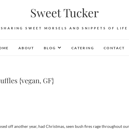
Sweet Tucker
SHARING SWEET MORSELS AND SNIPPETS OF LIFE
OME
ABOUT
BLOG
CATERING
CONTACT
fles {vegan, GF}
losed off another year, had Christmas, seen bush fires rage throughout ou