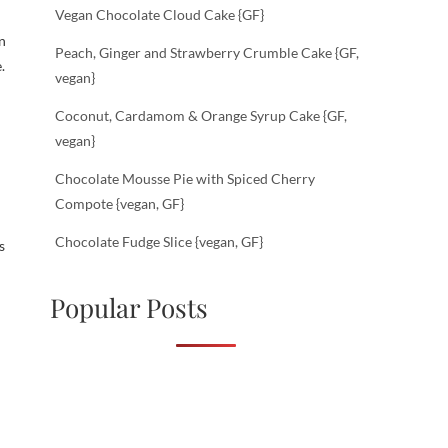
Vegan Chocolate Cloud Cake {GF}
n
Peach, Ginger and Strawberry Crumble Cake {GF,
.
vegan}
Coconut, Cardamom & Orange Syrup Cake {GF,
vegan}
Chocolate Mousse Pie with Spiced Cherry
Compote {vegan, GF}
Chocolate Fudge Slice {vegan, GF}
s
Popular Posts