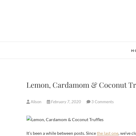
Skip
to
content
H
Lemon, Cardamom & Coconut Truf
Alison
February 7, 2020
3 Comments
It’s been a while between posts. Since
the last one
, we’ve c