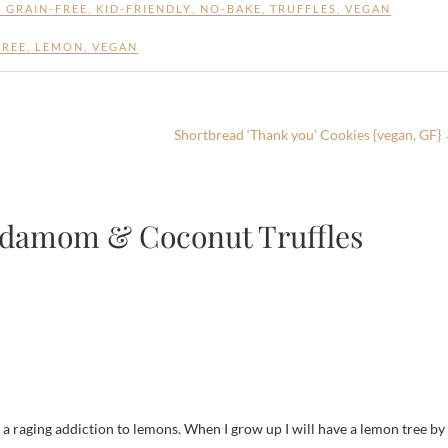
,
GRAIN-FREE
,
KID-FRIENDLY
,
NO-BAKE
,
TRUFFLES
,
VEGAN
FREE
,
LEMON
,
VEGAN
Shortbread ‘Thank you’ Cookies {vegan, GF}
rdamom & Coconut Truffles
e a raging addiction to lemons. When I grow up I will have a lemon tree by