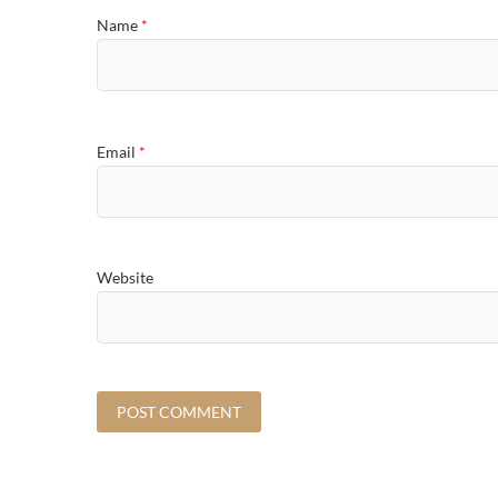
Name
*
Email
*
Website