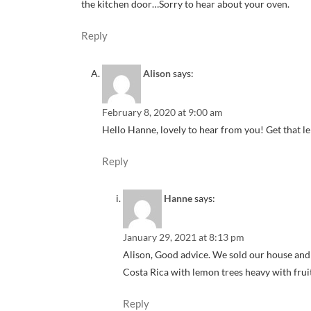
the kitchen door…Sorry to hear about your oven.
Reply
Alison
says:
February 8, 2020 at 9:00 am
Hello Hanne, lovely to hear from you! Get that 
Reply
Hanne
says:
January 29, 2021 at 8:13 pm
Alison, Good advice. We sold our house and
Costa Rica with lemon trees heavy with frui
Reply