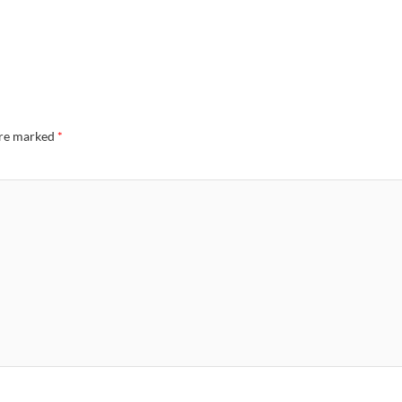
are marked
*