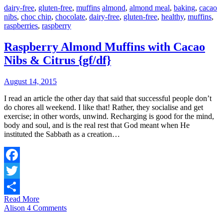
dairy-free
,
gluten-free
,
muffins
almond
,
almond meal
,
baking
,
cacao
nibs
,
choc chip
,
chocolate
,
dairy-free
,
gluten-free
,
healthy
,
muffins
,
raspberries
,
raspberry
Raspberry Almond Muffins with Cacao
Nibs & Citrus {gf/df}
August 14, 2015
I read an article the other day that said that successful people don’t
do chores all weekend. I like that! Rather, they socialise and get
exercise; in other words, unwind. Recharging is good for the mind,
body and soul, and is the real rest that God meant when He
instituted the Sabbath as a creation…
Facebook
Twitter
Read More
Share
Alison
4 Comments