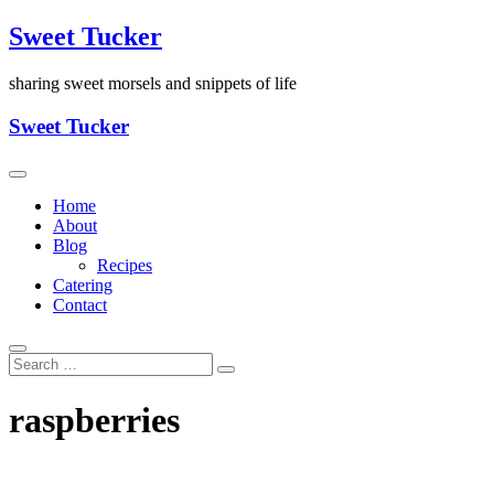
Skip
Sweet Tucker
to
content
sharing sweet morsels and snippets of life
Sweet Tucker
Home
About
Blog
Recipes
Catering
Contact
raspberries