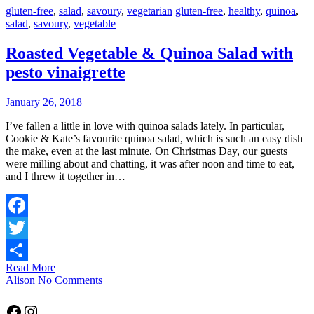
gluten-free
,
salad
,
savoury
,
vegetarian
gluten-free
,
healthy
,
quinoa
,
salad
,
savoury
,
vegetable
Roasted Vegetable & Quinoa Salad with
pesto vinaigrette
January 26, 2018
I’ve fallen a little in love with quinoa salads lately. In particular,
Cookie & Kate’s favourite quinoa salad, which is such an easy dish
the make, even at the last minute. On Christmas Day, our guests
were milling about and chatting, it was after noon and time to eat,
and I threw it together in…
Facebook
Twitter
Read More
Share
Alison
No Comments
Facebook
Instagram