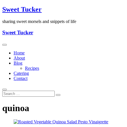
Skip
Sweet Tucker
to
content
sharing sweet morsels and snippets of life
Sweet Tucker
Home
About
Blog
Recipes
Catering
Contact
quinoa