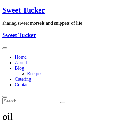
Skip
Sweet Tucker
to
content
sharing sweet morsels and snippets of life
Sweet Tucker
Home
About
Blog
Recipes
Catering
Contact
oil