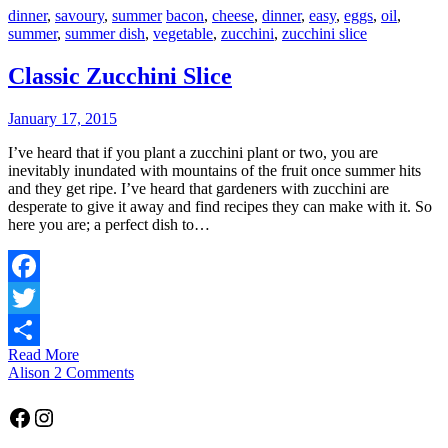
dinner
,
savoury
,
summer
bacon
,
cheese
,
dinner
,
easy
,
eggs
,
oil
,
summer
,
summer dish
,
vegetable
,
zucchini
,
zucchini slice
Classic Zucchini Slice
January 17, 2015
I’ve heard that if you plant a zucchini plant or two, you are
inevitably inundated with mountains of the fruit once summer hits
and they get ripe. I’ve heard that gardeners with zucchini are
desperate to give it away and find recipes they can make with it. So
here you are; a perfect dish to…
Facebook
Twitter
Read More
Share
Alison
2 Comments
Facebook
Instagram