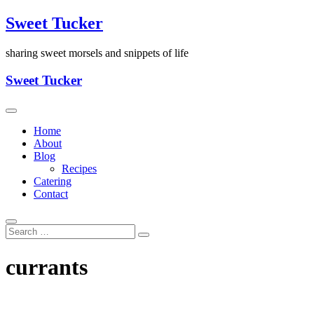
Skip
Sweet Tucker
to
content
sharing sweet morsels and snippets of life
Sweet Tucker
Home
About
Blog
Recipes
Catering
Contact
currants