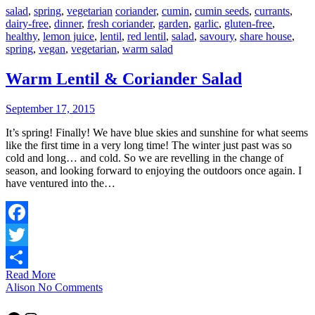
salad
,
spring
,
vegetarian
coriander
,
cumin
,
cumin seeds
,
currants
,
dairy-free
,
dinner
,
fresh coriander
,
garden
,
garlic
,
gluten-free
,
healthy
,
lemon juice
,
lentil
,
red lentil
,
salad
,
savoury
,
share house
,
spring
,
vegan
,
vegetarian
,
warm salad
Warm Lentil & Coriander Salad
September 17, 2015
It’s spring! Finally! We have blue skies and sunshine for what seems
like the first time in a very long time! The winter just past was so
cold and long… and cold. So we are revelling in the change of
season, and looking forward to enjoying the outdoors once again. I
have ventured into the…
Facebook
Twitter
Read More
Share
Alison
No Comments