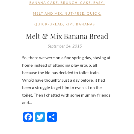
BANANA CAKE
,
BRUNCH
,
CAKE
,
EASY
,
MELT AND MIX
,
NUT-FREE
,
QUICK
,
QUICK-BREAD
,
RIPE BANANAS
Melt & Mix Banana Bread
September 24, 2015
So, there we were on a fine spring day, staying at
home instead of attending play group, all
because the kid has decided to toilet train.
Who’d have thought? Just a day before, it had
been a struggle to get him to even sit on the
toilet. Then I chatted with some mummy friends
and…
F
T
S
ac
w
h