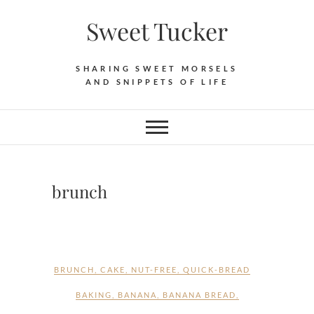
Skip
Sweet Tucker
to
content
SHARING SWEET MORSELS
AND SNIPPETS OF LIFE
brunch
BRUNCH
,
CAKE
,
NUT-FREE
,
QUICK-BREAD
BAKING
,
BANANA
,
BANANA BREAD
,