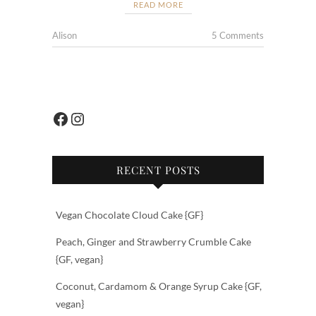
e
itt
ar
READ MORE
b
er
e
Alison
5 Comments
o
o
k
Facebook
Instagram
RECENT POSTS
Vegan Chocolate Cloud Cake {GF}
Peach, Ginger and Strawberry Crumble Cake
{GF, vegan}
Coconut, Cardamom & Orange Syrup Cake {GF,
vegan}