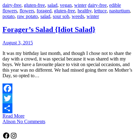
dairy-free
,
gluten-free
,
salad
,
vegan
,
winter
dairy-free
,
edible
flowers
,
flowers
,
foraged
,
gluten-free
,
healthy
,
lettuce
,
nasturtium
,
potato
,
raw potato
,
salad
,
sour sob
,
weeds
,
winter
Forager’s Salad {Idiot Salad}
August 3, 2015
It was my birthday last month, and though I chose not to share the
day with a crowd, it was special because it was shared with my
boys. We have a favourite place to visit on special occasions, and
this year was no different. We had missed going there on Mother’s
Day, so opted to…
Facebook
Twitter
Read More
Share
Alison
No Comments
Facebook
Instagram