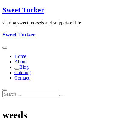
Skip
Sweet Tucker
to
content
sharing sweet morsels and snippets of life
Sweet Tucker
Home
About
Blog
Catering
Contact
weeds