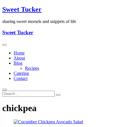
Skip
Sweet Tucker
to
content
sharing sweet morsels and snippets of life
Sweet Tucker
Home
About
Blog
Recipes
Catering
Contact
chickpea