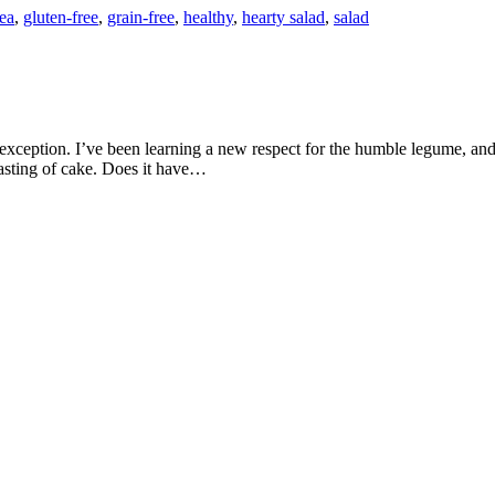
ea
,
gluten-free
,
grain-free
,
healthy
,
hearty salad
,
salad
tasting of cake. Does it have…