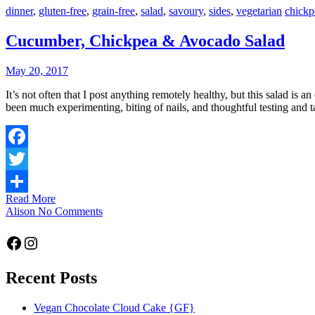
dinner
,
gluten-free
,
grain-free
,
salad
,
savoury
,
sides
,
vegetarian
chickp
Cucumber, Chickpea & Avocado Salad
May 20, 2017
It’s not often that I post anything remotely healthy, but this salad is an exception. I’ve been learning a new respect for the humble legume, and it’s all in the quest for the perfect flourless chocolate cake. There has
been much experimenting, biting of nails, and thoughtful testing and 
Facebook
Twitter
Read More
Share
Alison
No Comments
Facebook
Instagram
Recent Posts
Vegan Chocolate Cloud Cake {GF}