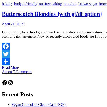
baking
,
budget-friendly
,
nut-free
baking
,
blondies
,
brown sugar
,
brow
Butterscotch Blondies {with gf/df option}
April 21, 2015
Isn’t it funny how food goes in and out of fashion? (I mean certain ingredients of course, not food in general!) Ingredients that were once commonplace – such as suet, copha or even glace cherries – are rarely
seen or eaten anymore. New or recently discovered foods are in vogu
Facebook
Twitter
Read More
Share
Alison
7 Comments
Facebook
Instagram
Recent Posts
Vegan Chocolate Cloud Cake {GF}