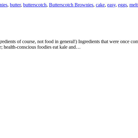
nies
,
butter
,
butterscotch
,
Butterscotch Brownies
,
cake
,
easy
,
eggs
,
melt
e; health-conscious foodies eat kale and…