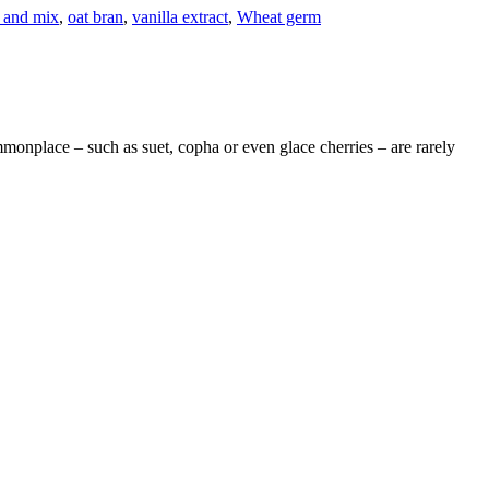
 and mix
,
oat bran
,
vanilla extract
,
Wheat germ