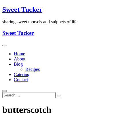
Skip
Sweet Tucker
to
content
sharing sweet morsels and snippets of life
Sweet Tucker
Home
About
Blog
Recipes
Catering
Contact
butterscotch