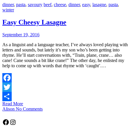
dinner
,
pasta
,
savoury
beef
,
cheese
,
dinner
,
easy
,
lasagne
,
pasta
,
winter
Easy Cheesy Lasagne
September 19, 2016
As a linguist and a language teacher, I’ve always loved playing with
letters and sounds, but lately it’s my son who’s been getting into
rhyme. He’ll start conversations with, “Train, plane, crane… also
cane! Cane sounds a bit like crane!” The other day, he enlisted my
help to come up with words that rhyme with ‘caught’.…
Facebook
Twitter
Read More
Share
Alison
No Comments
Facebook
Instagram