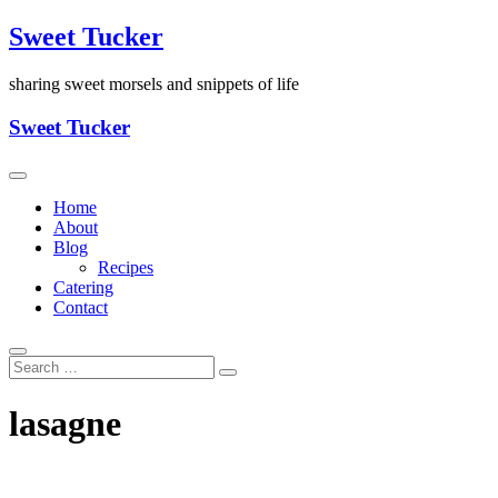
Skip
Sweet Tucker
to
content
sharing sweet morsels and snippets of life
Sweet Tucker
Home
About
Blog
Recipes
Catering
Contact
lasagne