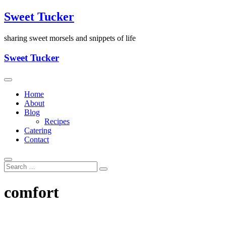
Skip
Sweet Tucker
to
content
sharing sweet morsels and snippets of life
Sweet Tucker
Home
About
Blog
Recipes
Catering
Contact
comfort