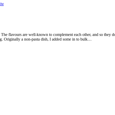
ht
ing. Originally a non-pasta dish, I added some in to bulk…