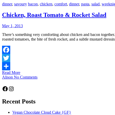
dinner
,
savoury
bacon
,
chicken
,
comfort
,
dinner
,
pasta
,
salad
,
weeknig
Chicken, Roast Tomato & Rocket Salad
May 1, 2013
There’s something very comforting about chicken and bacon together. The flavours are well-known to complement each other, and so they do here. A classic pairing, only made better with the tang of some slow-
roasted tomatoes, the bite of fresh rocket, and a subtle mustard dress
Facebook
Twitter
Read More
Share
Alison
No Comments
Facebook
Instagram
Recent Posts
Vegan Chocolate Cloud Cake {GF}