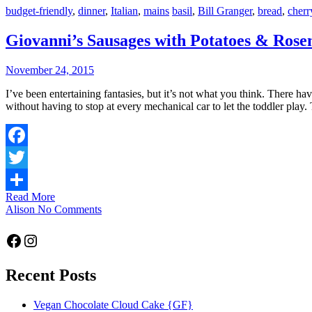
budget-friendly
,
dinner
,
Italian
,
mains
basil
,
Bill Granger
,
bread
,
cherr
Giovanni’s Sausages with Potatoes & Ros
November 24, 2015
I’ve been entertaining fantasies, but it’s not what you think. There have been flashbacks to Thailand; riding a moto through the city at night. There’s the allure of the shopping mall and the dream of shopping
without having to stop at every mechanical car to let the toddler play
Facebook
Twitter
Read More
Share
Alison
No Comments
Facebook
Instagram
Recent Posts
Vegan Chocolate Cloud Cake {GF}