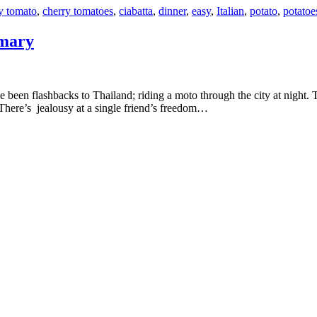
y tomato
,
cherry tomatoes
,
ciabatta
,
dinner
,
easy
,
Italian
,
potato
,
potatoe
emary
. There’s jealousy at a single friend’s freedom…