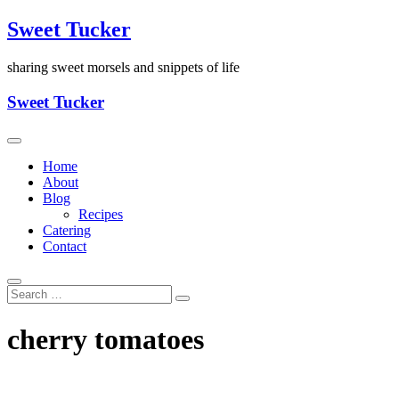
Skip
Sweet Tucker
to
content
sharing sweet morsels and snippets of life
Sweet Tucker
Home
About
Blog
Recipes
Catering
Contact
cherry tomatoes