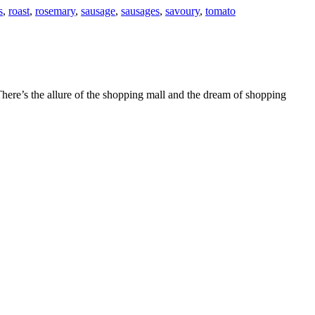
s
,
roast
,
rosemary
,
sausage
,
sausages
,
savoury
,
tomato