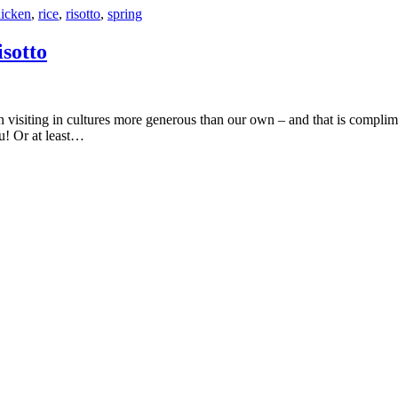
icken
,
rice
,
risotto
,
spring
sotto
ou! Or at least…