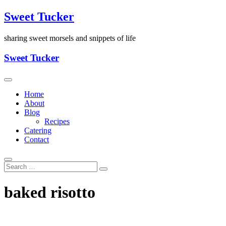
Skip
Sweet Tucker
to
content
sharing sweet morsels and snippets of life
Sweet Tucker
Home
About
Blog
Recipes
Catering
Contact
baked risotto