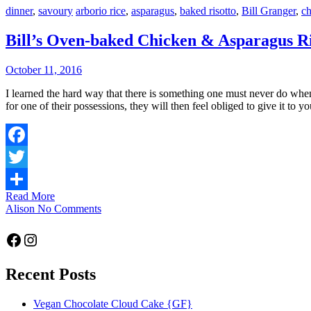
dinner
,
savoury
arborio rice
,
asparagus
,
baked risotto
,
Bill Granger
,
ch
Bill’s Oven-baked Chicken & Asparagus Ri
October 11, 2016
I learned the hard way that there is something one must never do when visiting in cultures more generous than our own – and that is compliment them on something they own. If you carelessly show admiration
for one of their possessions, they will then feel obliged to give it to y
Facebook
Twitter
Read More
Share
Alison
No Comments
Facebook
Instagram
Recent Posts
Vegan Chocolate Cloud Cake {GF}