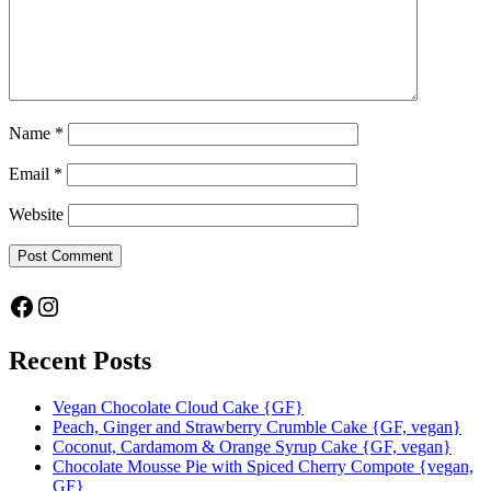
Name
*
Email
*
Website
Facebook
Instagram
Recent Posts
Vegan Chocolate Cloud Cake {GF}
Peach, Ginger and Strawberry Crumble Cake {GF, vegan}
Coconut, Cardamom & Orange Syrup Cake {GF, vegan}
Chocolate Mousse Pie with Spiced Cherry Compote {vegan,
GF}