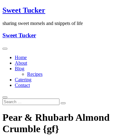
Skip
Sweet Tucker
to
content
sharing sweet morsels and snippets of life
Sweet Tucker
Home
About
Blog
Recipes
Catering
Contact
Pear & Rhubarb Almond
Crumble {gf}