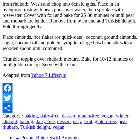
from rhubarb. Wash and chop into 6cm lengths. Place in an
ovenproof dish with pear, pour over water, then sprinkle with
rosewater. Cover with foil and bake for 25-30 minutes or until pear
and rhubarb are tender. Remove from oven and add Turkish delight.
Fold through gently.
Place almonds, rice flakes (or quick-oats), coconut, ground almonds,
sugar, coconut oil and golden syrup in a large bowl and stir with a
wooden spoon until combined.
Crumble topping over rhubarb mixture. Bake for 10-12 minutes or
until golden on top. Serve with cream.
Adapted from
Yahoo 7 Lifestyle
Facebook
Twitter
Category :
baking
,
dairy-free
,
dessert
,
gluten-free
,
vegan
,
winter
Share
almond
,
baking
,
dairy-free
,
dessert
,
easy
,
fruit
,
gluten-free
,
pear
,
rhubarb
,
Turkish delight
,
vegan
←
Peanut Butter Swirl Brownies