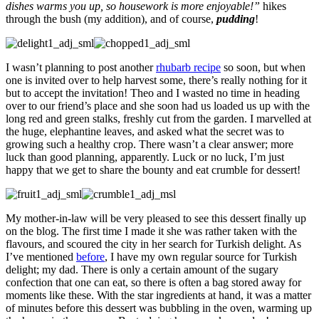
dishes warms you up, so housework is more enjoyable!”
hikes
through the bush (my addition), and of course,
pudding
!
I wasn’t planning to post another
rhubarb recipe
so soon, but when
one is invited over to help harvest some, there’s really nothing for it
but to accept the invitation! Theo and I wasted no time in heading
over to our friend’s place and she soon had us loaded us up with the
long red and green stalks, freshly cut from the garden. I marvelled at
the huge, elephantine leaves, and asked what the secret was to
growing such a healthy crop. There wasn’t a clear answer; more
luck than good planning, apparently. Luck or no luck, I’m just
happy that we get to share the bounty and eat crumble for dessert!
My mother-in-law will be very pleased to see this dessert finally up
on the blog. The first time I made it she was rather taken with the
flavours, and scoured the city in her search for Turkish delight. As
I’ve mentioned
before
, I have my own regular source for Turkish
delight; my dad. There is only a certain amount of the sugary
confection that one can eat, so there is often a bag stored away for
moments like these. With the star ingredients at hand, it was a matter
of minutes before this dessert was bubbling in the oven, warming up