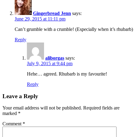
Gingerbread Jenn
says:
June 29, 2015 at 11:11 pm
Can’t grumble with a crumble! (Especially when it’s rhubarb)
Reply
aliborgas
says:
July 9, 2015 at 9:44 pm
Hehe… agreed. Rhubarb is my favourite!
Reply
Leave a Reply
Your email address will not be published.
Required fields are
marked
*
Comment
*