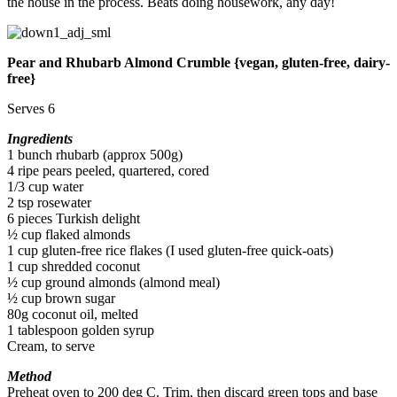
the house in the process. Beats doing housework, any day!
Pear and Rhubarb Almond Crumble {vegan, gluten-free, dairy-
free}
Serves 6
Ingredients
1 bunch rhubarb (approx 500g)
4 ripe pears peeled, quartered, cored
1/3 cup water
2 tsp rosewater
6 pieces Turkish delight
½ cup flaked almonds
1 cup gluten-free rice flakes (I used gluten-free quick-oats)
1 cup shredded coconut
½ cup ground almonds (almond meal)
½ cup brown sugar
80g coconut oil, melted
1 tablespoon golden syrup
Cream, to serve
Method
Preheat oven to 200 deg C. Trim, then discard green tops and base