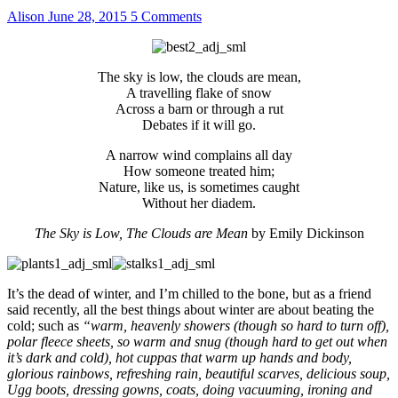
Alison
June 28, 2015
5 Comments
The sky is low, the clouds are mean,
A travelling flake of snow
Across a barn or through a rut
Debates if it will go.
A narrow wind complains all day
How someone treated him;
Nature, like us, is sometimes caught
Without her diadem.
The Sky is Low, The Clouds are Mean
by Emily Dickinson
It’s the dead of winter, and I’m chilled to the bone, but as a friend
said recently, all the best things about winter are about beating the
cold; such as
“warm, heavenly showers (though so hard to turn off),
polar fleece sheets, so warm and snug (though hard to get out when
it’s dark and cold), hot cuppas that warm up hands and body,
glorious rainbows, refreshing rain, beautiful scarves, delicious soup,
Ugg boots, dressing gowns, coats, doing vacuuming, ironing and