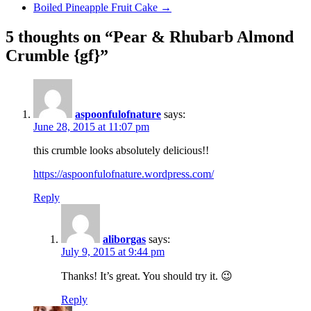
Boiled Pineapple Fruit Cake
→
5 thoughts on “Pear & Rhubarb Almond
Crumble {gf}”
aspoonfulofnature
says:
June 28, 2015 at 11:07 pm
this crumble looks absolutely delicious!!
https://aspoonfulofnature.wordpress.com/
Reply
aliborgas
says:
July 9, 2015 at 9:44 pm
Thanks! It’s great. You should try it. 😉
Reply