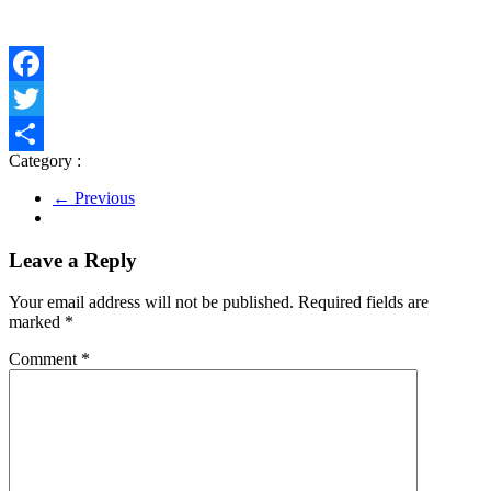
Facebook
Twitter
Category :
Share
← Previous
Leave a Reply
Your email address will not be published.
Required fields are
marked
*
Comment
*