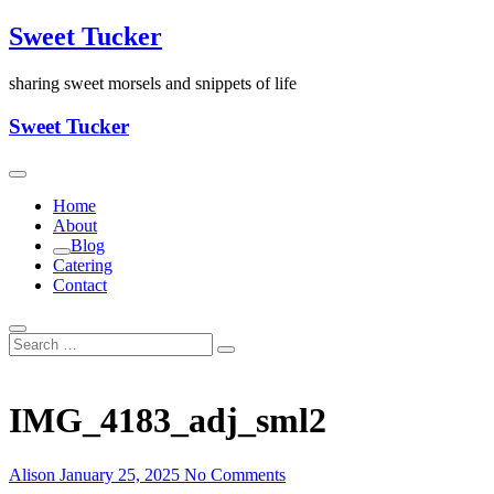
Skip
Sweet Tucker
to
content
sharing sweet morsels and snippets of life
Sweet Tucker
Home
About
Blog
Catering
Contact
IMG_4183_adj_sml2
Alison
January 25, 2025
No Comments