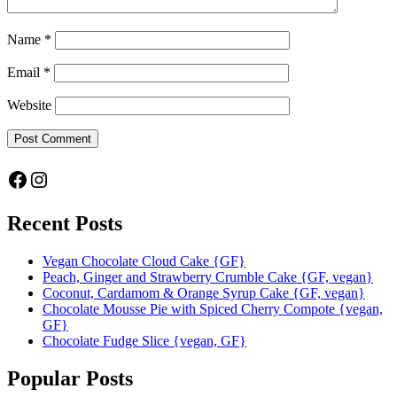
Name
*
Email
*
Website
Facebook
Instagram
Recent Posts
Vegan Chocolate Cloud Cake {GF}
Peach, Ginger and Strawberry Crumble Cake {GF, vegan}
Coconut, Cardamom & Orange Syrup Cake {GF, vegan}
Chocolate Mousse Pie with Spiced Cherry Compote {vegan,
GF}
Chocolate Fudge Slice {vegan, GF}
Popular Posts