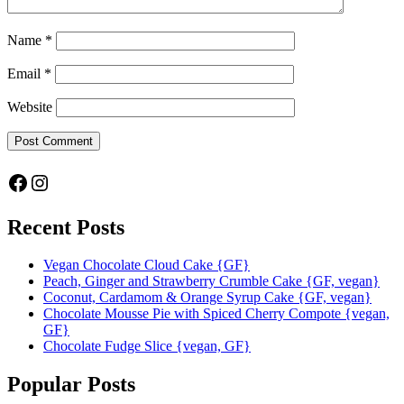
Name
*
Email
*
Website
Facebook
Instagram
Recent Posts
Vegan Chocolate Cloud Cake {GF}
Peach, Ginger and Strawberry Crumble Cake {GF, vegan}
Coconut, Cardamom & Orange Syrup Cake {GF, vegan}
Chocolate Mousse Pie with Spiced Cherry Compote {vegan,
GF}
Chocolate Fudge Slice {vegan, GF}
Popular Posts