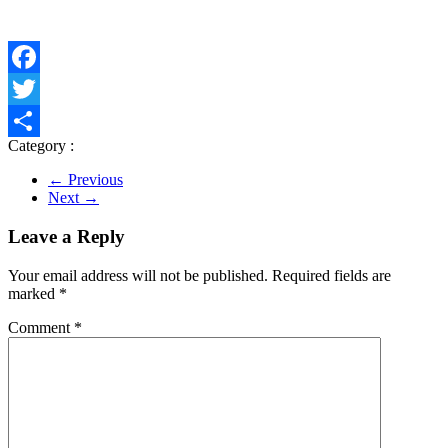
Facebook
Twitter
Category :
Share
← Previous
Next →
Leave a Reply
Your email address will not be published.
Required fields are
marked
*
Comment
*