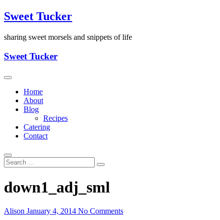
Skip
Sweet Tucker
to
content
sharing sweet morsels and snippets of life
Sweet Tucker
Home
About
Blog
Recipes
Catering
Contact
down1_adj_sml
Alison
January 4, 2014
No Comments